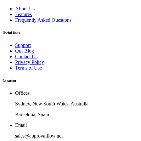
About Us
Features
Frequently Asked Questions
Useful links
Support
Our Blog
Contact Us
Privacy Policy
Terms of Use
Location
Offices
Sydney, New South Wales, Australia
Barcelona, Spain
Email
sales@approvalflow.net