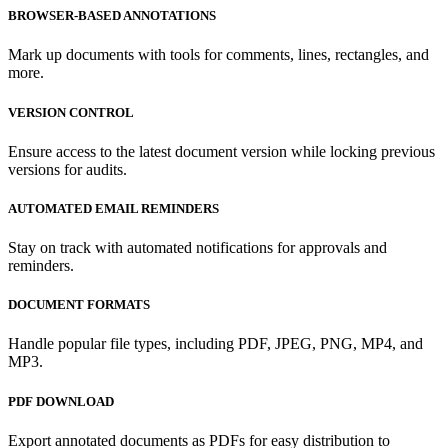
BROWSER-BASED ANNOTATIONS
Mark up documents with tools for comments, lines, rectangles, and
more.
VERSION CONTROL
Ensure access to the latest document version while locking previous
versions for audits.
AUTOMATED EMAIL REMINDERS
Stay on track with automated notifications for approvals and
reminders.
DOCUMENT FORMATS
Handle popular file types, including PDF, JPEG, PNG, MP4, and
MP3.
PDF DOWNLOAD
Export annotated documents as PDFs for easy distribution to