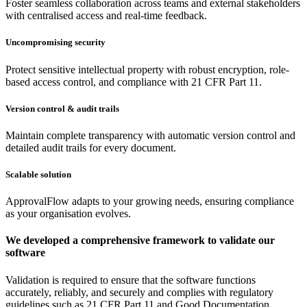
Foster seamless collaboration across teams and external stakeholders
with centralised access and real-time feedback.
Uncompromising security
Protect sensitive intellectual property with robust encryption, role-
based access control, and compliance with 21 CFR Part 11.
Version control & audit trails
Maintain complete transparency with automatic version control and
detailed audit trails for every document.
Scalable solution
ApprovalFlow adapts to your growing needs, ensuring compliance
as your organisation evolves.
We developed a comprehensive framework to validate our
software
Validation is required to ensure that the software functions
accurately, reliably, and securely and complies with regulatory
guidelines such as 21 CFR Part 11 and Good Documentation