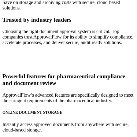
Save on storage and archiving costs with secure, cloud-based
solutions.
Trusted by industry leaders
Choosing the right document approval system is critical. Top
companies trust ApprovalFlow for its ability to simplify compliance,
accelerate processes, and deliver secure, audit-ready solutions.
Powerful features
for pharmaceutical compliance
and document review
ApprovalFlow’s advanced features are specifically designed to meet
the stringent requirements of the pharmaceutical industry.
ONLINE DOCUMENT STORAGE
Instantly access approved documents from anywhere with secure,
cloud-based storage.