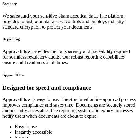
Security
We safeguard your sensitive pharmaceutical data. The platform
provides robust, granular access controls and employs industry-
standard encryption to protect your documents.
Reporting
ApprovalFlow provides the transparency and traceability required
for seamless regulatory audits. Our robust reporting capabilities
ensure audit readiness at all times.
ApprovalFlow
Designed for
speed and compliance
ApprovalFlow is easy to use. The structured online approval process
improves compliance and saves time. Documents are securely stored
and instantly accessible. The reporting system and expiry processes
notify users when documents are about to expire.
Easy to use
Instantly accessible
Secure