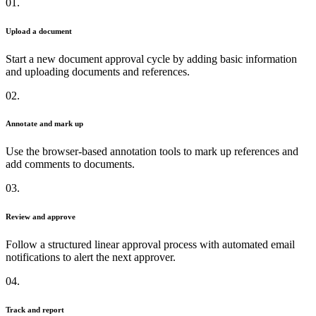
01.
Upload a document
Start a new document approval cycle by adding basic information
and uploading documents and references.
02.
Annotate and mark up
Use the browser-based annotation tools to mark up references and
add comments to documents.
03.
Review and approve
Follow a structured linear approval process with automated email
notifications to alert the next approver.
04.
Track and report