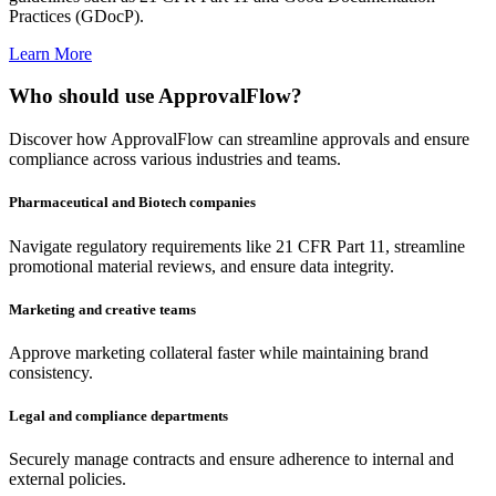
Practices (GDocP).
Learn More
Who should use ApprovalFlow?
Discover how ApprovalFlow can streamline approvals and ensure
compliance across various industries and teams.
Pharmaceutical and Biotech companies
Navigate regulatory requirements like 21 CFR Part 11, streamline
promotional material reviews, and ensure data integrity.
Marketing and creative teams
Approve marketing collateral faster while maintaining brand
consistency.
Legal and compliance departments
Securely manage contracts and ensure adherence to internal and
external policies.