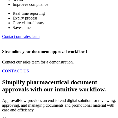
Improves compliance
Real-time reporting
Expiry process
Core claims library
Saves time
Contact our sales team
Streamline
your document approval workflow !
Contact our sales team for a demonstration.
CONTACT US
Simplify pharmaceutical document
approvals with our
intuitive workflow.
ApprovalFlow provides an end-to-end digital solution for reviewing,
approving, and managing documents and promotional material with
ease and efficiency.