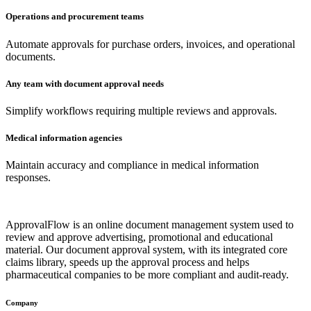
Operations and procurement teams
Automate approvals for purchase orders, invoices, and operational
documents.
Any team with document approval needs
Simplify workflows requiring multiple reviews and approvals.
Medical information agencies
Maintain accuracy and compliance in medical information
responses.
ApprovalFlow is an online document management system used to
review and approve advertising, promotional and educational
material. Our document approval system, with its integrated core
claims library, speeds up the approval process and helps
pharmaceutical companies to be more compliant and audit-ready.
Company