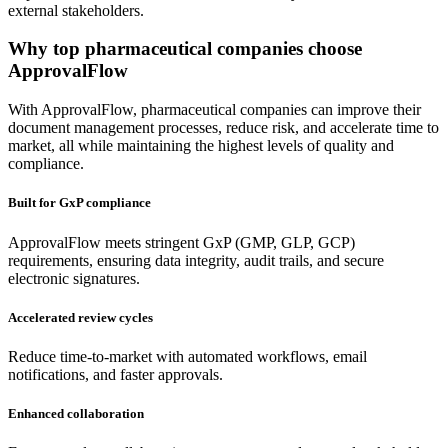
external stakeholders.
Why
top pharmaceutical companies
choose
ApprovalFlow
With ApprovalFlow, pharmaceutical companies can improve their
document management processes, reduce risk, and accelerate time to
market, all while maintaining the highest levels of quality and
compliance.
Built for GxP compliance
ApprovalFlow meets stringent GxP (GMP, GLP, GCP)
requirements, ensuring data integrity, audit trails, and secure
electronic signatures.
Accelerated review cycles
Reduce time-to-market with automated workflows, email
notifications, and faster approvals.
Enhanced collaboration