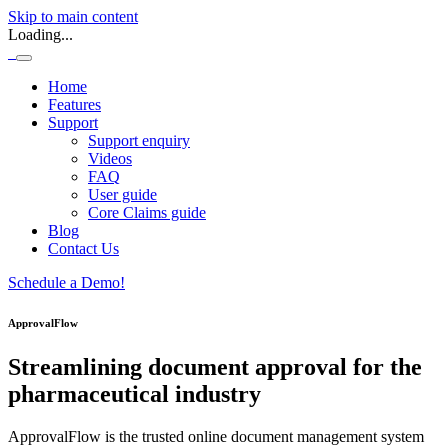
Skip to main content
Loading...
Home
Features
Support
Support enquiry
Videos
FAQ
User guide
Core Claims guide
Blog
Contact Us
Schedule a Demo!
ApprovalFlow
Streamlining document approval for the
pharmaceutical industry
ApprovalFlow is the trusted online document management system