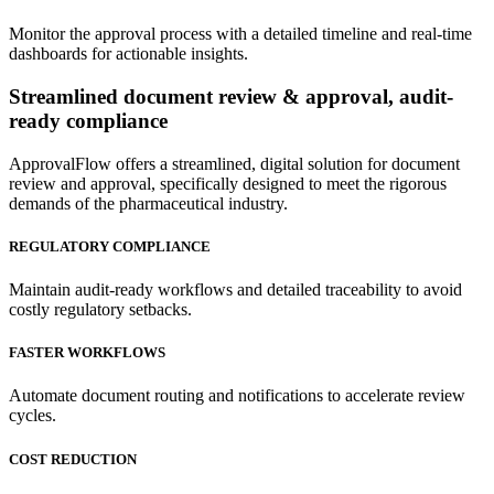
Monitor the approval process with a detailed timeline and real-time
dashboards for actionable insights.
Streamlined
document review & approval, audit-
ready compliance
ApprovalFlow offers a streamlined, digital solution for document
review and approval, specifically designed to meet the rigorous
demands of the pharmaceutical industry.
REGULATORY COMPLIANCE
Maintain audit-ready workflows and detailed traceability to avoid
costly regulatory setbacks.
FASTER WORKFLOWS
Automate document routing and notifications to accelerate review
cycles.
COST REDUCTION