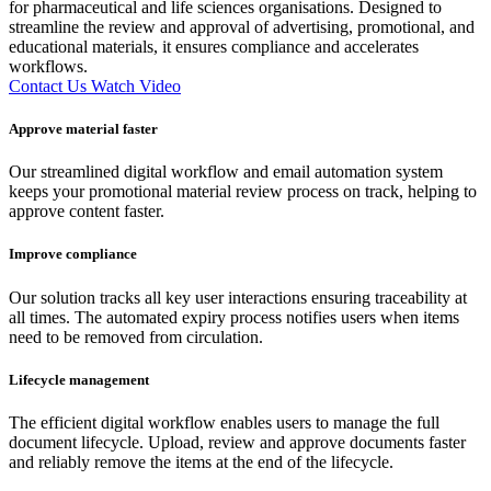
for pharmaceutical and life sciences organisations. Designed to
streamline the review and approval of advertising, promotional, and
educational materials, it ensures compliance and accelerates
workflows.
Contact Us
Watch Video
Approve material faster
Our streamlined digital workflow and email automation system
keeps your promotional material review process on track, helping to
approve content faster.
Improve compliance
Our solution tracks all key user interactions ensuring traceability at
all times. The automated expiry process notifies users when items
need to be removed from circulation.
Lifecycle management
The efficient digital workflow enables users to manage the full
document lifecycle. Upload, review and approve documents faster
and reliably remove the items at the end of the lifecycle.