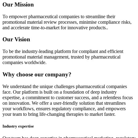
Our Mission
To empower pharmaceutical companies to streamline their
promotional material review processes, minimise compliance risks,
and accelerate time-to-market for innovative products..
Our Vision
To be the industry-leading platform for compliant and efficient
promotional material management, trusted by pharmaceutical
companies worldwide.
Why choose our company?
We understand the unique challenges pharmaceutical companies
face. Our platform is built on a foundation of deep industry
expertise, a commitment to customer success, and a relentless focus
on innovation. We offer a user-friendly solution that streamlines
your workflows, ensures regulatory compliance, and empowers
your team to bring life-changing therapies to market faster.
Industry expertise