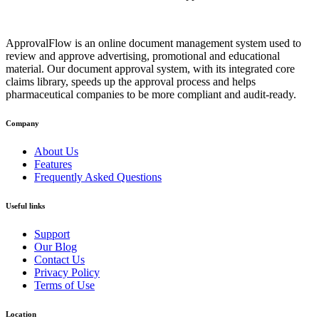
ApprovalFlow is an online document management system used to
review and approve advertising, promotional and educational
material. Our document approval system, with its integrated core
claims library, speeds up the approval process and helps
pharmaceutical companies to be more compliant and audit-ready.
Company
About Us
Features
Frequently Asked Questions
Useful links
Support
Our Blog
Contact Us
Privacy Policy
Terms of Use
Location