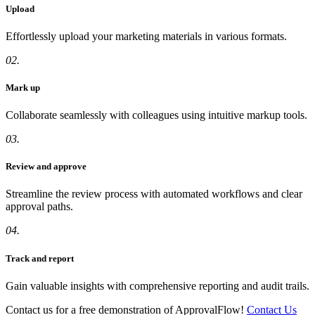
Upload
Effortlessly upload your marketing materials in various formats.
02.
Mark up
Collaborate seamlessly with colleagues using intuitive markup tools.
03.
Review and approve
Streamline the review process with automated workflows and clear
approval paths.
04.
Track and report
Gain valuable insights with comprehensive reporting and audit trails.
Contact us for a free demonstration of ApprovalFlow!
Contact Us