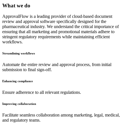
What we do
ApprovalFlow is a leading provider of cloud-based document
review and approval software specifically designed for the
pharmaceutical industry. We understand the critical importance of
ensuring that all marketing and promotional materials adhere to
stringent regulatory requirements while maintaining efficient
workflows.
Streamlining workflows
Automate the entire review and approval process, from initial
submission to final sign-off.
Enhancing compliance
Ensure adherence to all relevant regulations.
Improving collaboration
Facilitate seamless collaboration among marketing, legal, medical,
and regulatory teams.