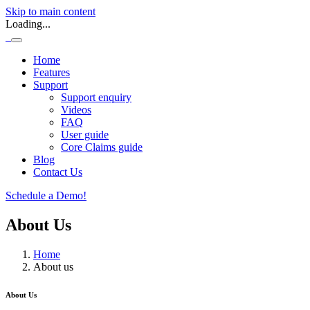
Skip to main content
Loading...
Home
Features
Support
Support enquiry
Videos
FAQ
User guide
Core Claims guide
Blog
Contact Us
Schedule a Demo!
About Us
Home
About us
About Us