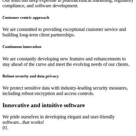
Our team has deep expertise in pharmaceutical marketing, regulatory
compliance, and software development.
Customer centric approach
We are committed to providing exceptional customer service and
building long-term client partnerships.
Continuous innovation
We are constantly developing new features and enhancements to
stay ahead of the curve and meet the evolving needs of our clients.
Robust security and data privacy
We protect sensitive data with industry-leading security measures,
including robust encryption and access controls.
Innovative and intuitive software
We pride ourselves in developing elegant and user-friendly
software...that works!
01.