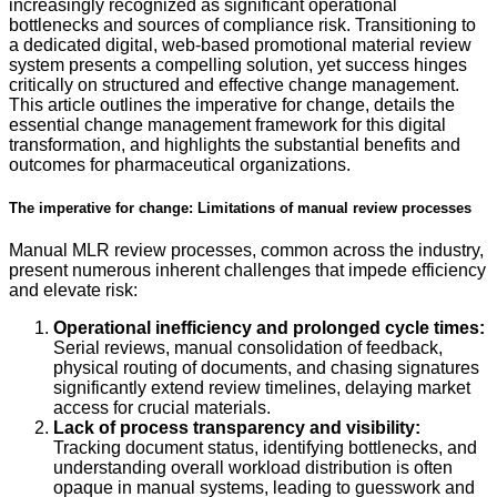
increasingly recognized as significant operational
bottlenecks and sources of compliance risk. Transitioning to
a dedicated digital, web-based promotional material review
system presents a compelling solution, yet success hinges
critically on structured and effective change management.
This article outlines the imperative for change, details the
essential change management framework for this digital
transformation, and highlights the substantial benefits and
outcomes for pharmaceutical organizations.
The imperative for change: Limitations of manual review processes
Manual MLR review processes, common across the industry,
present numerous inherent challenges that impede efficiency
and elevate risk:
Operational inefficiency and prolonged cycle times:
Serial reviews, manual consolidation of feedback,
physical routing of documents, and chasing signatures
significantly extend review timelines, delaying market
access for crucial materials.
Lack of process transparency and visibility:
Tracking document status, identifying bottlenecks, and
understanding overall workload distribution is often
opaque in manual systems, leading to guesswork and