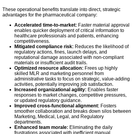
These operational benefits translate into direct, strategic
advantages for the pharmaceutical company:
Accelerated time-to-market:
Faster material approval
enables quicker deployment of critical information to
healthcare professionals and patients, enhancing
competitiveness.
Mitigated compliance risk:
Reduces the likelihood of
regulatory actions, fines, launch delays, and
reputational damage associated with non-compliant
materials or insufficient audit trails.
Optimized resource allocation:
Frees up highly
skilled MLR and marketing personnel from
administrative tasks to focus on strategic, value-adding
activities, potentially improving job satisfaction.
Increased organizational agility:
Enables faster
responses to market changes, competitive pressures,
or updated regulatory guidance.
Improved cross-functional alignment:
Fosters
smoother collaboration and breaks down silos between
Marketing, Medical, Legal, and Regulatory
departments.
Enhanced team morale:
Eliminating the daily
frustrations associated with inefficient manual