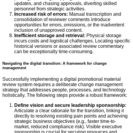
updates, and chasing approvals, diverting skilled
personnel from strategic activities.
Increased risk of errors:
Manual transcription and
consolidation of reviewer comments introduce
opportunities for errors, omissions, or the inadvertent
inclusion of unapproved content.
Inefficient storage and retrieval:
Physical storage
incurs costs and logistical challenges. Locating specific
historical versions or associated review commentary
can be exceptionally time-consuming.
Navigating the digital transition: A framework for change
management
Successfully implementing a digital promotional material
review system requires a deliberate change management
strategy that addresses people, processes, and technology
holistically. The following steps provide a robust framework:
Define vision and secure leadership sponsorship:
Articulate a clear rationale for the transition, linking it
directly to resolving existing pain points and achieving
strategic business objectives (e.g., faster time-to-
market, reduced compliance risk). Visible executive
sponsorship is crucial for securing resources and