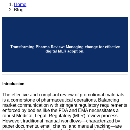
Home
Blog
Transforming Pharma Review: Managing change for effective
digital MLR adoption.
Introduction
The effective and compliant review of promotional materials
is a cornerstone of pharmaceutical operations. Balancing
market communication with stringent regulatory requirements
enforced by bodies like the FDA and EMA necessitates a
robust Medical, Legal, Regulatory (MLR) review process.
However, traditional manual workflows—characterized by
paper documents, email chains, and manual tracking—are