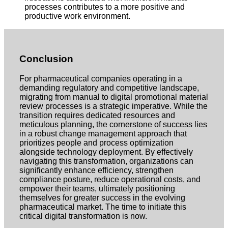
processes contributes to a more positive and
productive work environment.
Conclusion
For pharmaceutical companies operating in a
demanding regulatory and competitive landscape,
migrating from manual to digital promotional material
review processes is a strategic imperative. While the
transition requires dedicated resources and
meticulous planning, the cornerstone of success lies
in a robust change management approach that
prioritizes people and process optimization
alongside technology deployment. By effectively
navigating this transformation, organizations can
significantly enhance efficiency, strengthen
compliance posture, reduce operational costs, and
empower their teams, ultimately positioning
themselves for greater success in the evolving
pharmaceutical market. The time to initiate this
critical digital transformation is now.