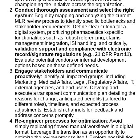
championing the initiative across the organization.
Conduct thorough assessment and select the right
system:
Begin by mapping and analyzing the current
MLR review process to identify specific bottlenecks and
stakeholder requirements. Define clear criteria for a
digital system, prioritizing pharmaceutical-specific
functionalities such as robust referencing, claims
management integration, ISI handling, and critically,
validation support and compliance with electronic
record/signature regulations (e.g., 21 CFR Part 11)
.
Evaluate potential vendors or internal development
options based on these defined needs.
Engage stakeholders and communicate
proactively:
Identify all impacted groups, including
Marketing, Medical Affairs, Legal, Regulatory Affairs, IT,
external agencies, and end-users. Develop and
execute a transparent communication plan detailing the
reasons for change, anticipated benefits (tailored to
different roles), timelines, and expected process
adjustments. Establish channels for feedback and
address concerns promptly.
Re-engineer processes for optimization:
Avoid
simply replicating flawed manual workflows in a digital
format. Leverage the transition as an opportunity to
optimize the review process itself. Explore possibilities