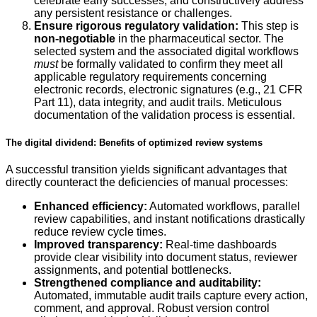
celebrate early successes, and constructively address
any persistent resistance or challenges.
Ensure rigorous regulatory validation:
This step is
non-negotiable
in the pharmaceutical sector. The
selected system and the associated digital workflows
must
be formally validated to confirm they meet all
applicable regulatory requirements concerning
electronic records, electronic signatures (e.g., 21 CFR
Part 11), data integrity, and audit trails. Meticulous
documentation of the validation process is essential.
The digital dividend: Benefits of optimized review systems
A successful transition yields significant advantages that
directly counteract the deficiencies of manual processes:
Enhanced efficiency:
Automated workflows, parallel
review capabilities, and instant notifications drastically
reduce review cycle times.
Improved transparency:
Real-time dashboards
provide clear visibility into document status, reviewer
assignments, and potential bottlenecks.
Strengthened compliance and auditability:
Automated, immutable audit trails capture every action,
comment, and approval. Robust version control