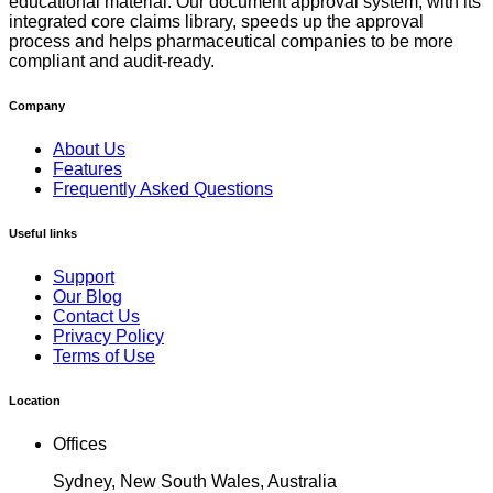
educational material. Our document approval system, with its
integrated core claims library, speeds up the approval
process and helps pharmaceutical companies to be more
compliant and audit-ready.
Company
About Us
Features
Frequently Asked Questions
Useful links
Support
Our Blog
Contact Us
Privacy Policy
Terms of Use
Location
Offices
Sydney, New South Wales, Australia