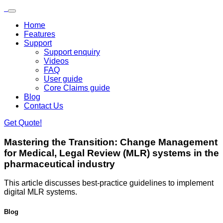
Skip to main content
Loading...
Home
Features
Support
Support enquiry
Videos
FAQ
User guide
Core Claims guide
Blog
Contact Us
Get Quote!
Mastering the Transition:
Change Management
for Medical, Legal Review (MLR) systems in the
pharmaceutical industry
​This article discusses best-practice guidelines to implement
digital MLR systems.
Blog