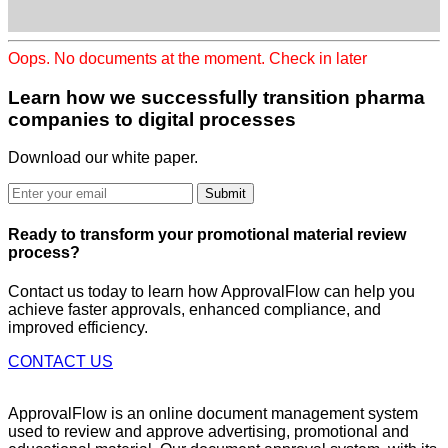
Oops. No documents at the moment. Check in later
Learn how we successfully transition
pharma
companies to digital processes
Download our white paper.
Submit
Ready to
transform
your promotional material review
process?
Contact us today to learn how ApprovalFlow can help you
achieve faster approvals, enhanced compliance, and
improved efficiency.
CONTACT US
ApprovalFlow is an online document management system
used to review and approve advertising, promotional and