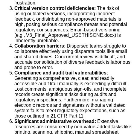
frustration.
Critical version control deficiencies:
The risk of
using outdated versions, incorporating incorrect
feedback, or distributing non-approved materials is
high, posing serious compliance threats and potential
regulatory consequences. Email-based versioning
(e.g., V3_Final_Approved_USETHISONE.docx) is
inherently unreliable.
Collaboration barriers:
Dispersed teams struggle to
collaborate effectively using disparate tools like email
and shared drives. Concurrent review is difficult, and
accurate consolidation of diverse feedback is laborious
and prone to error.
Compliance and audit trail vulnerabilities:
Generating a comprehensive, clear, and readily
accessible audit trail manually is exceedingly difficult.
Lost comments, ambiguous sign-offs, and incomplete
records create significant risks during audits and
regulatory inspections. Furthermore, managing
electronic records and signatures without a validated
system fails to meet regulatory expectations, such as
those outlined in 21 CFR Part 11.
Significant administrative overhead:
Extensive
resources are consumed by non-value-added tasks like
printing, scanning, shipping, manual spreadsheet