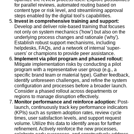
for parallel reviews, automated routing based on
content type or risk level, and streamlining approval
steps enabled by the digital tool's capabilities.
Invest in comprehensive training and support:
Develop and deliver role-based training that focuses
not only on system mechanics ('how') but also on the
underlying process changes and rationale ('why').
Establish robust support mechanisms, including
helpdesks, FAQs, and a network of internal 'super-
users' or champions to provide peer assistance.
Implement via pilot program and phased rollout:
Mitigate implementation risks by conducting a pilot
program with a representative user group (e.g., a
specific brand team or material type). Gather feedback,
identify unforeseen challenges, and refine the system
configuration and processes before a broader launch.
Consider a phased rollout across departments or
regions to manage disruption effectively.
Monitor performance and reinforce adoption:
Post-
launch, continuously track key performance indicators
(KPIs) such as system adoption rates, review cycle
times, user satisfaction levels, and support request
volume. Utilize this data to identify areas for further
refinement. Actively reinforce the new processes,