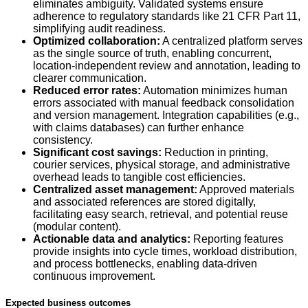
eliminates ambiguity. Validated systems ensure
adherence to regulatory standards like 21 CFR Part 11,
simplifying audit readiness.
Optimized collaboration:
A centralized platform serves
as the single source of truth, enabling concurrent,
location-independent review and annotation, leading to
clearer communication.
Reduced error rates:
Automation minimizes human
errors associated with manual feedback consolidation
and version management. Integration capabilities (e.g.,
with claims databases) can further enhance
consistency.
Significant cost savings:
Reduction in printing,
courier services, physical storage, and administrative
overhead leads to tangible cost efficiencies.
Centralized asset management:
Approved materials
and associated references are stored digitally,
facilitating easy search, retrieval, and potential reuse
(modular content).
Actionable data and analytics:
Reporting features
provide insights into cycle times, workload distribution,
and process bottlenecks, enabling data-driven
continuous improvement.
Expected business outcomes