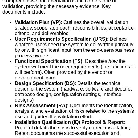
Comprehensive documentation is the cornerstone of
validation, providing the necessary evidence. Key
documents include:
Validation Plan (VP):
Outlines the overall validation
strategy, scope, approach, responsibilities, acceptance
criteria, and deliverables.
User Requirements Specification (URS):
Defines
what the users need the system to do. Written primarily
by or with significant input from the end-users/business
process owners.
Functional Specification (FS):
Describes
how
the
system will meet the user requirements (the functions it
will perform). Often provided by the vendor or
development team.
Design Specification (DS):
Details the technical
design of the system (hardware, software architecture,
database design, configuration settings, interface
designs).
Risk Assessment (RA):
Documents the identification,
analysis, and evaluation of risks related to the system's
use and guides the validation effort.
Installation Qualification (IQ) Protocol & Report:
Protocol details the steps to verify correct installation;
Report documents the successful execution and