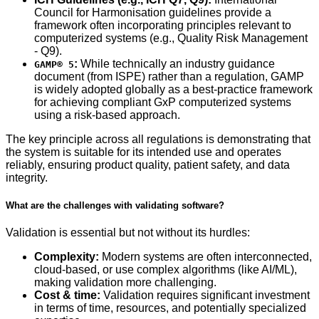
Council for Harmonisation guidelines provide a
framework often incorporating principles relevant to
computerized systems (e.g., Quality Risk Management
- Q9).
:
While technically an industry guidance
GAMP® 5
document (from ISPE) rather than a regulation, GAMP
is widely adopted globally as a best-practice framework
for achieving compliant GxP computerized systems
using a risk-based approach.
The key principle across all regulations is demonstrating that
the system is suitable for its intended use and operates
reliably, ensuring product quality, patient safety, and data
integrity.
What are the challenges with validating software?
Validation is essential but not without its hurdles:
Complexity:
Modern systems are often interconnected,
cloud-based, or use complex algorithms (like AI/ML),
making validation more challenging.
Cost & time:
Validation requires significant investment
in terms of time, resources, and potentially specialized