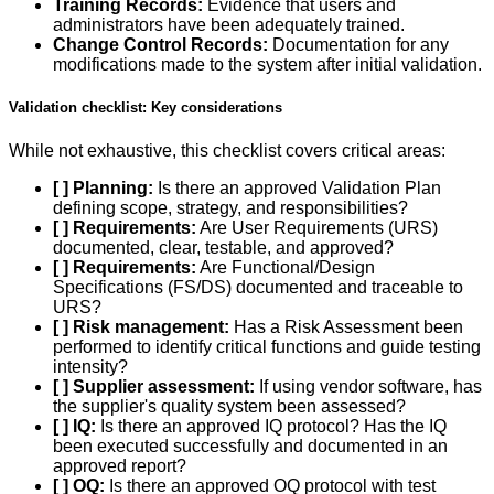
Training Records:
Evidence that users and
administrators have been adequately trained.
Change Control Records:
Documentation for any
modifications made to the system after initial validation.
Validation checklist: Key considerations
While not exhaustive, this checklist covers critical areas:
[ ] Planning:
Is there an approved Validation Plan
defining scope, strategy, and responsibilities?
[ ] Requirements:
Are User Requirements (URS)
documented, clear, testable, and approved?
[ ] Requirements:
Are Functional/Design
Specifications (FS/DS) documented and traceable to
URS?
[ ] Risk management:
Has a Risk Assessment been
performed to identify critical functions and guide testing
intensity?
[ ] Supplier assessment:
If using vendor software, has
the supplier's quality system been assessed?
[ ] IQ:
Is there an approved IQ protocol? Has the IQ
been executed successfully and documented in an
approved report?
[ ] OQ:
Is there an approved OQ protocol with test