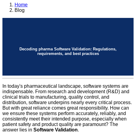
Home
Blog
Decoding pharma Software Validation: Regulations,
requirements, and best practices
In today's pharmaceutical landscape, software systems are
indispensable. From research and development (R&D) and
clinical trials to manufacturing, quality control, and
distribution, software underpins nearly every critical process.
But with great reliance comes great responsibility. How can
we ensure these systems perform accurately, reliably, and
consistently meet their intended purpose, especially when
patient safety and product quality are paramount? The
answer lies in
Software Validation
.