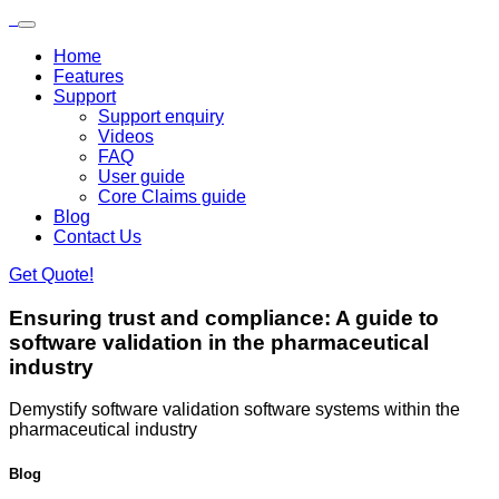
Skip to main content
Loading...
Home
Features
Support
Support enquiry
Videos
FAQ
User guide
Core Claims guide
Blog
Contact Us
Get Quote!
Ensuring trust and compliance:
A guide to
software validation in the pharmaceutical
industry
​Demystify software validation software systems within the
pharmaceutical industry
Blog