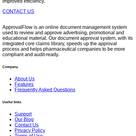
improved efficiency.
CONTACT US
ApprovalFlow is an online document management system
used to review and approve advertising, promotional and
educational material. Our document approval system, with its
integrated core claims library, speeds up the approval
process and helps pharmaceutical companies to be more
compliant and audit-ready.
Company
About Us
Features
Frequently Asked Questions
Useful links
Support
Our Blog
Contact Us
Privacy Policy
Terms of Use