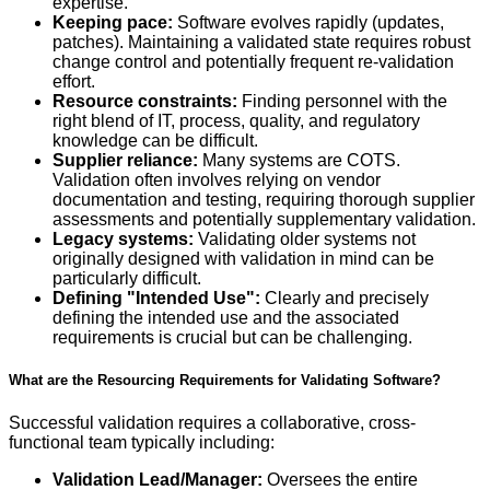
expertise.
Keeping pace:
Software evolves rapidly (updates,
patches). Maintaining a validated state requires robust
change control and potentially frequent re-validation
effort.
Resource constraints:
Finding personnel with the
right blend of IT, process, quality, and regulatory
knowledge can be difficult.
Supplier reliance:
Many systems are COTS.
Validation often involves relying on vendor
documentation and testing, requiring thorough supplier
assessments and potentially supplementary validation.
Legacy systems:
Validating older systems not
originally designed with validation in mind can be
particularly difficult.
Defining "Intended Use":
Clearly and precisely
defining the intended use and the associated
requirements is crucial but can be challenging.
What are the Resourcing Requirements for Validating Software?
Successful validation requires a collaborative, cross-
functional team typically including:
Validation Lead/Manager:
Oversees the entire