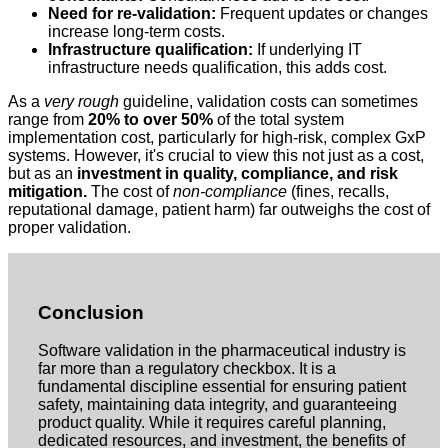
Need for re-validation:
Frequent updates or changes
increase long-term costs.
Infrastructure qualification:
If underlying IT
infrastructure needs qualification, this adds cost.
As a
very rough
guideline, validation costs can sometimes
range from
20% to over 50%
of the total system
implementation cost, particularly for high-risk, complex GxP
systems. However, it's crucial to view this not just as a cost,
but as an
investment in quality, compliance, and risk
mitigation.
The cost of
non-compliance
(fines, recalls,
reputational damage, patient harm) far outweighs the cost of
proper validation.
Conclusion
Software validation in the pharmaceutical industry is
far more than a regulatory checkbox. It is a
fundamental discipline essential for ensuring patient
safety, maintaining data integrity, and guaranteeing
product quality. While it requires careful planning,
dedicated resources, and investment, the benefits of