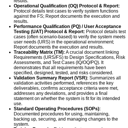
results.
Operational Qualification (OQ) Protocol & Report:
Protocol details test cases to verify system functions
against the FS; Report documents the execution and
results.
Performance Qualification (PQ) / User Acceptance
Testing (UAT) Protocol & Report:
Protocol details test
cases (often scenario-based) to verify the system meets
user needs (URS) in the operational environment;
Report documents the execution and results.
Traceability Matrix (TM):
A crucial document linking
Requirements (URS/FS) to Design Specifications, Risk
Assessments, and Test Cases (IQ/OQ/PQ). It
demonstrates that all requirements have been
specified, designed, tested, and risks considered.
Validation Summary Report (VSR):
Summarizes all
validation activities performed, references the key
deliverables, confirms acceptance criteria were met,
addresses any deviations, and provides a final
statement on whether the system is fit for its intended
use.
Standard Operating Procedures (SOPs):
Documented procedures for using, maintaining,
backing up, securing, and managing changes to the
system.