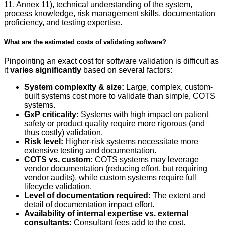
11, Annex 11), technical understanding of the system,
process knowledge, risk management skills, documentation
proficiency, and testing expertise.
What are the estimated costs of validating software?
Pinpointing an exact cost for software validation is difficult as
it
varies significantly
based on several factors:
System complexity & size:
Large, complex, custom-
built systems cost more to validate than simple, COTS
systems.
GxP criticality:
Systems with high impact on patient
safety or product quality require more rigorous (and
thus costly) validation.
Risk level:
Higher-risk systems necessitate more
extensive testing and documentation.
COTS vs. custom:
COTS systems may leverage
vendor documentation (reducing effort, but requiring
vendor audits), while custom systems require full
lifecycle validation.
Level of documentation required:
The extent and
detail of documentation impact effort.
Availability of internal expertise vs. external
consultants:
Consultant fees add to the cost.