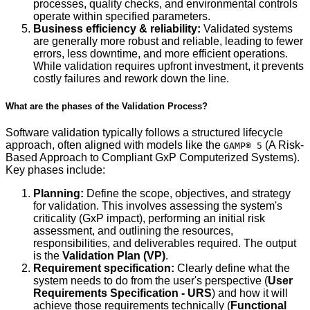
processes, quality checks, and environmental controls
operate within specified parameters.
Business efficiency & reliability:
Validated systems
are generally more robust and reliable, leading to fewer
errors, less downtime, and more efficient operations.
While validation requires upfront investment, it prevents
costly failures and rework down the line.
What are the phases of the Validation Process?
Software validation typically follows a structured lifecycle
approach, often aligned with models like the
(A Risk-
GAMP® 5
Based Approach to Compliant GxP Computerized Systems).
Key phases include:
Planning:
Define the scope, objectives, and strategy
for validation. This involves assessing the system's
criticality (GxP impact), performing an initial risk
assessment, and outlining the resources,
responsibilities, and deliverables required. The output
is the
Validation Plan (VP)
.
Requirement specification:
Clearly define what the
system needs to do from the user's perspective (
User
Requirements Specification - URS
) and how it will
achieve those requirements technically (
Functional