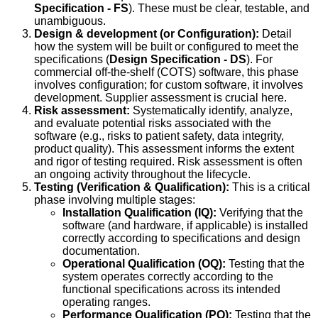
Specification - FS
). These must be clear, testable, and
unambiguous.
Design & development (or Configuration):
Detail
how the system will be built or configured to meet the
specifications (
Design Specification - DS
). For
commercial off-the-shelf (COTS) software, this phase
involves configuration; for custom software, it involves
development. Supplier assessment is crucial here.
Risk assessment:
Systematically identify, analyze,
and evaluate potential risks associated with the
software (e.g., risks to patient safety, data integrity,
product quality). This assessment informs the extent
and rigor of testing required. Risk assessment is often
an ongoing activity throughout the lifecycle.
Testing (Verification & Qualification):
This is a critical
phase involving multiple stages:
Installation Qualification (IQ):
Verifying that the
software (and hardware, if applicable) is installed
correctly according to specifications and design
documentation.
Operational Qualification (OQ):
Testing that the
system operates correctly according to the
functional specifications across its intended
operating ranges.
Performance Qualification (PQ):
Testing that the