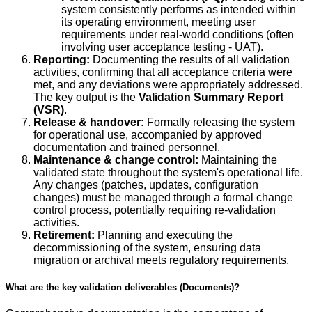
system consistently performs as intended within
its operating environment, meeting user
requirements under real-world conditions (often
involving user acceptance testing - UAT).
Reporting:
Documenting the results of all validation
activities, confirming that all acceptance criteria were
met, and any deviations were appropriately addressed.
The key output is the
Validation Summary Report
(VSR)
.
Release & handover:
Formally releasing the system
for operational use, accompanied by approved
documentation and trained personnel.
Maintenance & change control:
Maintaining the
validated state throughout the system's operational life.
Any changes (patches, updates, configuration
changes) must be managed through a formal change
control process, potentially requiring re-validation
activities.
Retirement:
Planning and executing the
decommissioning of the system, ensuring data
migration or archival meets regulatory requirements.
What are the key validation deliverables (Documents)?