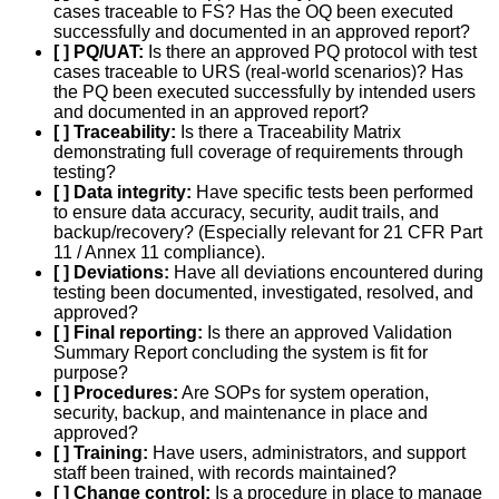
cases traceable to FS? Has the OQ been executed
successfully and documented in an approved report?
[ ] PQ/UAT:
Is there an approved PQ protocol with test
cases traceable to URS (real-world scenarios)? Has
the PQ been executed successfully by intended users
and documented in an approved report?
[ ] Traceability:
Is there a Traceability Matrix
demonstrating full coverage of requirements through
testing?
[ ] Data integrity:
Have specific tests been performed
to ensure data accuracy, security, audit trails, and
backup/recovery? (Especially relevant for 21 CFR Part
11 / Annex 11 compliance).
[ ] Deviations:
Have all deviations encountered during
testing been documented, investigated, resolved, and
approved?
[ ] Final reporting:
Is there an approved Validation
Summary Report concluding the system is fit for
purpose?
[ ] Procedures:
Are SOPs for system operation,
security, backup, and maintenance in place and
approved?
[ ] Training:
Have users, administrators, and support
staff been trained, with records maintained?
[ ] Change control:
Is a procedure in place to manage