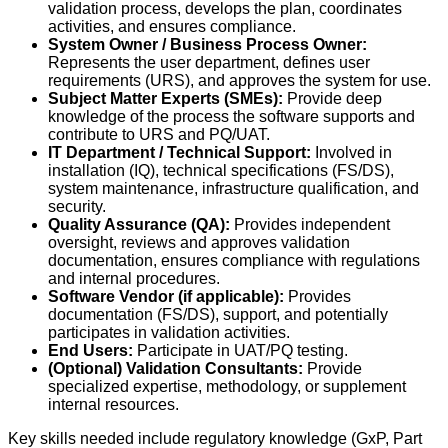
validation process, develops the plan, coordinates
activities, and ensures compliance.
System Owner / Business Process Owner:
Represents the user department, defines user
requirements (URS), and approves the system for use.
Subject Matter Experts (SMEs):
Provide deep
knowledge of the process the software supports and
contribute to URS and PQ/UAT.
IT Department / Technical Support:
Involved in
installation (IQ), technical specifications (FS/DS),
system maintenance, infrastructure qualification, and
security.
Quality Assurance (QA):
Provides independent
oversight, reviews and approves validation
documentation, ensures compliance with regulations
and internal procedures.
Software Vendor (if applicable):
Provides
documentation (FS/DS), support, and potentially
participates in validation activities.
End Users:
Participate in UAT/PQ testing.
(Optional) Validation Consultants:
Provide
specialized expertise, methodology, or supplement
internal resources.
Key skills needed include regulatory knowledge (GxP, Part