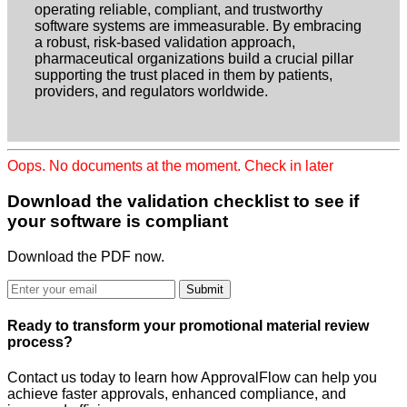
operating reliable, compliant, and trustworthy
software systems are immeasurable. By embracing
a robust, risk-based validation approach,
pharmaceutical organizations build a crucial pillar
supporting the trust placed in them by patients,
providers, and regulators worldwide.
Oops. No documents at the moment. Check in later
Download the validation checklist
to see if
your software is compliant
Download the PDF now.
Submit
Ready to
transform
your promotional material review
process?
Contact us today to learn how ApprovalFlow can help you
achieve faster approvals, enhanced compliance, and