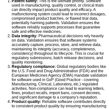
Patient safety:
This is the ultimate priority. Software
used in manufacturing, quality control, or clinical trials
can directly impact product quality and efficacy. A
malfunctioning system could lead to incorrect dosages,
compromised product batches, or flawed trial data,
potentially harming patients. Validation ensures the
software reliably supports processes that guarantee
safe and effective medicines.
Data integrity:
Pharmaceutical decisions rely heavily
on data. Validation ensures that software systems
accurately capture, process, store, and retrieve data,
maintaining its integrity (accuracy, completeness,
consistency) throughout its lifecycle. This is crucial for
regulatory submissions, batch release decisions, and
quality monitoring.
Regulatory compliance:
Global regulatory bodies like
the U.S. Food and Drug Administration (FDA) and the
European Medicines Agency (EMA) mandate validation
for software used in GxP (Good Practice - covering
Manufacturing, Clinical, Laboratory, etc.) regulated
activities. Non-compliance can lead to warning letters,
fines, product recalls, import bans, consent decrees,
and significant damage to a company's reputation.
Product quality:
Reliable software contributes directly
to consistent product quality by ensuring manufacturing