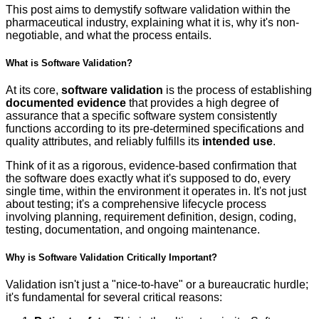
This post aims to demystify software validation within the
pharmaceutical industry, explaining what it is, why it's non-
negotiable, and what the process entails.
What is Software Validation?
At its core,
software validation
is the process of establishing
documented evidence
that provides a high degree of
assurance that a specific software system consistently
functions according to its pre-determined specifications and
quality attributes, and reliably fulfills its
intended use
.
Think of it as a rigorous, evidence-based confirmation that
the software does exactly what it's supposed to do, every
single time, within the environment it operates in. It's not just
about testing; it's a comprehensive lifecycle process
involving planning, requirement definition, design, coding,
testing, documentation, and ongoing maintenance.
Why is Software Validation Critically Important?
Validation isn't just a "nice-to-have" or a bureaucratic hurdle;
it's fundamental for several critical reasons: