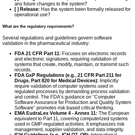
any future changes to the system?
[ ] Release:
Has the system been formally released for
operational use?
What are the regulatory requirements?
Several regulations and guidelines govern software
validation in the pharmaceutical industry:
FDA 21 CFR Part 11:
Focuses on electronic records
and electronic signatures, requiring validation of
systems that create, modify, maintain, or transmit such
records.
FDA GxP Regulations (e.g., 21 CFR Part 211 for
Drugs, Part 820 for Medical Devices):
Implicitly
require validation of computer systems used in
regulated processes by demanding process validation
and control. The FDA's guidance on "Computer
Software Assurance for Production and Quality System
Software" promotes risk-based critical thinking.
EMA EudraLex Volume 4 - Annex 11:
The European
equivalent to Part 11, covering computerized systems
used in GMP-regulated activities. It emphasizes risk
management, supplier validation, and data integrity.
ICH Guidelines (e.g., ICH Q7, Q9):
International