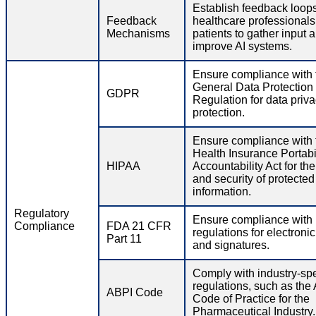
Establish feedback loops
Feedback
healthcare professional
Mechanisms
patients to gather input 
improve AI systems.
Ensure compliance with 
General Data Protection
GDPR
Regulation for data priv
protection.
Ensure compliance with 
Health Insurance Portabi
HIPAA
Accountability Act for th
and security of protected
information.
Regulatory
Ensure compliance wit
Compliance
FDA 21 CFR
regulations for electroni
Part 11
and signatures.
Comply with industry-spe
regulations, such as the
ABPI Code
Code of Practice for the
Pharmaceutical Industry.