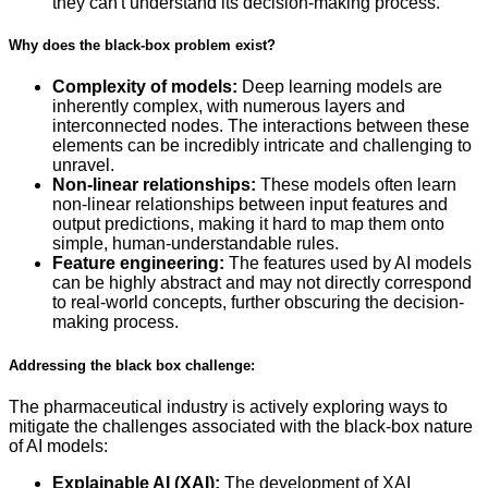
they can't understand its decision-making process.
Why does the black-box problem exist?
Complexity of models:
Deep learning models are
inherently complex, with numerous layers and
interconnected nodes. The interactions between these
elements can be incredibly intricate and challenging to
unravel.
Non-linear relationships:
These models often learn
non-linear relationships between input features and
output predictions, making it hard to map them onto
simple, human-understandable rules.
Feature engineering:
The features used by AI models
can be highly abstract and may not directly correspond
to real-world concepts, further obscuring the decision-
making process.
Addressing the black box challenge:
The pharmaceutical industry is actively exploring ways to
mitigate the challenges associated with the black-box nature
of AI models:
Explainable AI (XAI):
The development of XAI