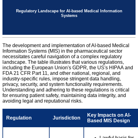
Regulatory Landscape for AI-based Medical Information
Systems
The development and implementation of AI-based Medical
Information Systems (MIS) in the pharmaceutical sector
necessitates careful navigation of a complex regulatory
landscape. The table illustrates that various regulations,
including the European Union's GDPR, the US's HIPAA and
FDA 21 CFR Part 11, and other national, regional, and
industry-specific rules, impose stringent data handling,
privacy, security, and system functionality requirements.
Understanding and adhering to these regulations is critical
for ensuring patient safety, maintaining data integrity, and
avoiding legal and reputational risks.
Key Impacts on AI-
Regulation
Jurisdiction
Based MIS Design
Lawful basis for