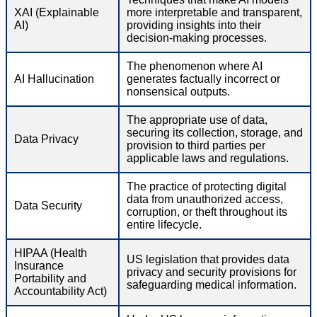
XAI (Explainable
more interpretable and transparent,
AI)
providing insights into their
decision-making processes.
The phenomenon where AI
AI Hallucination
generates factually incorrect or
nonsensical outputs.
The appropriate use of data,
securing its collection, storage, and
Data Privacy
provision to third parties per
applicable laws and regulations.
The practice of protecting digital
data from unauthorized access,
Data Security
corruption, or theft throughout its
entire lifecycle.
HIPAA (Health
US legislation that provides data
Insurance
privacy and security provisions for
Portability and
safeguarding medical information.
Accountability Act)