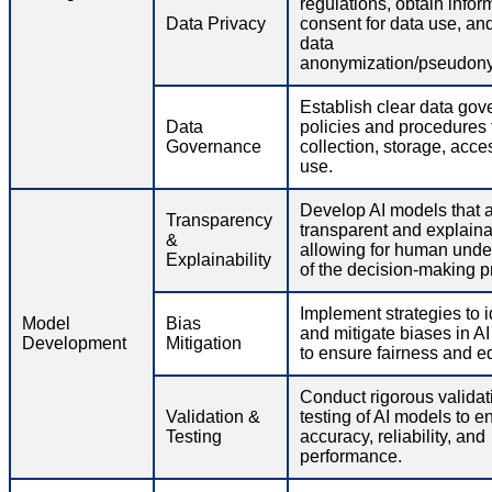
regulations, obtain info
Data Privacy
consent for data use, an
data
anonymization/pseudony
Establish clear data go
Data
policies and procedures 
Governance
collection, storage, acce
use.
Develop AI models that 
Transparency
transparent and explaina
&
allowing for human unde
Explainability
of the decision-making p
Implement strategies to i
Model
Bias
and mitigate biases in A
Development
Mitigation
to ensure fairness and eq
Conduct rigorous validat
Validation &
testing of AI models to e
Testing
accuracy, reliability, and
performance.