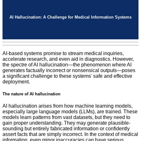
AI Hallucination: A Challenge for Medical Information Systems
AI-based systems promise to stream medical inquiries,
accelerate research, and even aid in diagnostics. However,
the spectre of AI hallucination—the phenomenon where AI
generates factually incorrect or nonsensical outputs—poses
a significant challenge to these systems' safe and effective
deployment.
The nature of AI hallucination
AI hallucination arises from how machine learning models,
especially large language models (LLMs), are trained. These
models learn patterns from vast datasets, but they need to
gain proper understanding. They may generate plausible-
sounding but entirely fabricated information or confidently
assert facts that are simply incorrect. In the context of medical
information, even minor inaccuracies can have serious