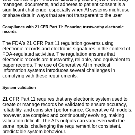
manages, documents, and adheres to patient consent is a
significant challenge, especially when AI systems might use
or share data in ways that are not transparent to the user.
Compliance with 21 CFR Part 11: Ensuring trustworthy electronic
records
The FDA's 21 CFR Part 11 regulation governs using
electronic records and electronic signatures in the context of
FDA-regulated activities. The regulation ensures that
electronic records are trustworthy, reliable, and equivalent to
paper records. The use of Generative AI in medical
information systems introduces several challenges in
complying with these requirements:
System validation
21 CFR Part 11 requires that any electronic system used to
create or manage records be validated to ensure accuracy,
reliability, and consistent performance. Generative AI models,
however, are complex and continuously evolving, making
validation difficult. The AI's outputs can vary even with the
same inputs, challenging the requirement for consistent,
predictable system behaviour.