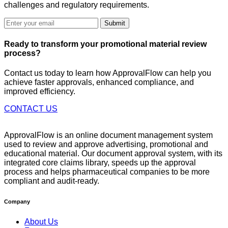
challenges and regulatory requirements.
Submit
Ready to
transform
your promotional material review
process?
Contact us today to learn how ApprovalFlow can help you
achieve faster approvals, enhanced compliance, and
improved efficiency.
CONTACT US
ApprovalFlow is an online document management system
used to review and approve advertising, promotional and
educational material. Our document approval system, with its
integrated core claims library, speeds up the approval
process and helps pharmaceutical companies to be more
compliant and audit-ready.
Company
About Us