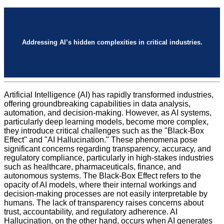
Addressing AI’s hidden complexities in critical industries.
Artificial Intelligence (AI) has rapidly transformed industries,
offering groundbreaking capabilities in data analysis,
automation, and decision-making. However, as AI systems,
particularly deep learning models, become more complex,
they introduce critical challenges such as the "Black-Box
Effect" and "AI Hallucination." These phenomena pose
significant concerns regarding transparency, accuracy, and
regulatory compliance, particularly in high-stakes industries
such as healthcare, pharmaceuticals, finance, and
autonomous systems. The Black-Box Effect refers to the
opacity of AI models, where their internal workings and
decision-making processes are not easily interpretable by
humans. The lack of transparency raises concerns about
trust, accountability, and regulatory adherence. AI
Hallucination, on the other hand, occurs when AI generates