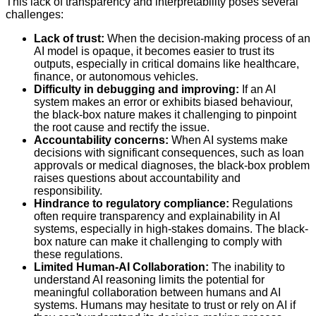
This lack of transparency and interpretability poses several
challenges:
Lack of trust:
When the decision-making process of an
AI model is opaque, it becomes easier to trust its
outputs, especially in critical domains like healthcare,
finance, or autonomous vehicles.
Difficulty in debugging and improving:
If an AI
system makes an error or exhibits biased behaviour,
the black-box nature makes it challenging to pinpoint
the root cause and rectify the issue.
Accountability concerns:
When AI systems make
decisions with significant consequences, such as loan
approvals or medical diagnoses, the black-box problem
raises questions about accountability and
responsibility.
Hindrance to regulatory compliance:
Regulations
often require transparency and explainability in AI
systems, especially in high-stakes domains. The black-
box nature can make it challenging to comply with
these regulations.
Limited Human-AI Collaboration:
The inability to
understand AI reasoning limits the potential for
meaningful collaboration between humans and AI
systems. Humans may hesitate to trust or rely on AI if