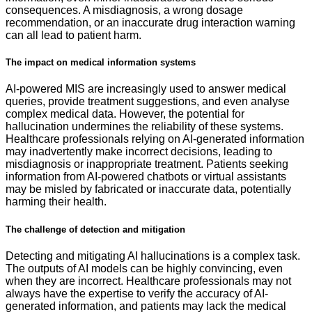
consequences. A misdiagnosis, a wrong dosage
recommendation, or an inaccurate drug interaction warning
can all lead to patient harm.
The impact on medical information systems
AI-powered MIS are increasingly used to answer medical
queries, provide treatment suggestions, and even analyse
complex medical data. However, the potential for
hallucination undermines the reliability of these systems.
Healthcare professionals relying on AI-generated information
may inadvertently make incorrect decisions, leading to
misdiagnosis or inappropriate treatment. Patients seeking
information from AI-powered chatbots or virtual assistants
may be misled by fabricated or inaccurate data, potentially
harming their health.
The challenge of detection and mitigation
Detecting and mitigating AI hallucinations is a complex task.
The outputs of AI models can be highly convincing, even
when they are incorrect. Healthcare professionals may not
always have the expertise to verify the accuracy of AI-
generated information, and patients may lack the medical