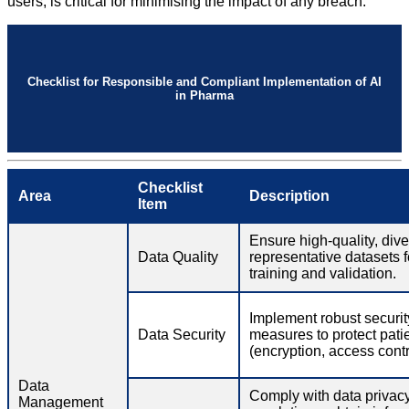
users, is critical for minimising the impact of any breach.
Checklist for Responsible and Compliant Implementation of AI
in Pharma
Checklist
Area
Description
Item
Ensure high-quality, div
Data Quality
representative datasets f
training and validation.
Implement robust securit
Data Security
measures to protect pati
(encryption, access contro
Data
Comply with data privac
Management