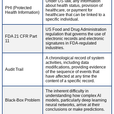
Under US law, any information
about health status, provision of
PHI (Protected
healthcare, or payment for
Health Information)
healthcare that can be linked to a
specific individual.
US Food and Drug Administration
regulation that governs the use of
FDA 21 CFR Part
electronic records and electronic
11
signatures in FDA-regulated
industries.
A chronological record of system
activities, including data
modifications, providing evidence
Audit Trail
of the sequence of events that
have affected at any time the
content of a specific record.
The inherent difficulty in
understanding how complex AI
Black-Box Problem
models, particularly deep learning
neural networks, arrive at their
conclusions or make predictions.