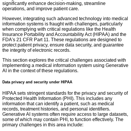
significantly enhance decision-making, streamline
operations, and improve patient care.
However, integrating such advanced technology into medical
information systems is fraught with challenges, particularly
when complying with critical regulations like the Health
Insurance Portability and Accountability Act (HIPAA) and the
FDA's 21 CFR Part 11. These regulations are designed to
protect patient privacy, ensure data security, and guarantee
the integrity of electronic records.
This section explores the critical challenges associated with
implementing a medical information system using Generative
AI in the context of these regulations.
Data privacy and security under HIPAA
HIPAA sets stringent standards for the privacy and security of
Protected Health Information (PHI). This includes any
information that can identify a patient, such as medical
records, treatment histories, and personal identifiers.
Generative AI systems often require access to large datasets,
some of which may contain PHI, to function effectively. The
primary challenges in this area include: