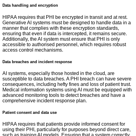
Data handling and encryption
HIPAA requires that PHI be encrypted in transit and at rest.
Generative AI systems must be designed to handle data in a
manner that complies with these encryption standards,
ensuring that even if data is intercepted, it remains secure.
Additionally, the AI system must ensure that PHI is only
accessible to authorised personnel, which requires robust
access control mechanisms.
Data breaches and incident response
AI systems, especially those hosted in the cloud, are
susceptible to data breaches. A PHI breach can have severe
consequences, including hefty fines and loss of patient trust.
Medical information systems using AI must be equipped with
advanced monitoring tools to detect breaches and have a
comprehensive incident response plan.
Patient consent and data use
HIPAA requires that patients provide informed consent for
using their PHI, particularly for purposes beyond direct care,
such as training AI models. Ensuring that a system correctly