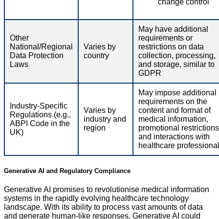
change control
May have additional
Other
requirements or
National/Regional
Varies by
restrictions on data
Data Protection
country
collection, processing,
Laws
and storage, similar to
GDPR
May impose additional
requirements on the
Industry-Specific
Varies by
content and format of
Regulations (e.g.,
industry and
medical information,
ABPI Code in the
region
promotional restrictions
UK)
and interactions with
healthcare professiona
Generative AI and Regulatory Compliance
Generative AI promises to revolutionise medical information
systems in the rapidly evolving healthcare technology
landscape. With its ability to process vast amounts of data
and generate human-like responses, Generative AI could