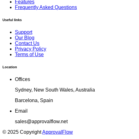
Features
Frequently Asked Questions
Useful links
Support
Our Blog
Contact Us
Privacy Policy
Terms of Use
Location
Offices
Sydney, New South Wales, Australia
Barcelona, Spain
Email
sales@approvalflow.net
© 2025 Copyright
ApprovalFlow