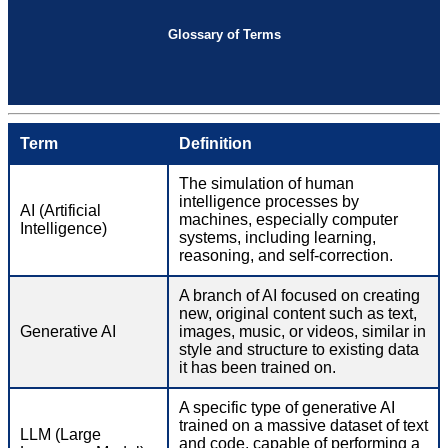
Glossary of Terms
Term
Definition
The simulation of human
intelligence processes by
AI (Artificial
machines, especially computer
Intelligence)
systems, including learning,
reasoning, and self-correction.
A branch of AI focused on creating
new, original content such as text,
Generative AI
images, music, or videos, similar in
style and structure to existing data
it has been trained on.
A specific type of generative AI
trained on a massive dataset of text
LLM (Large
and code, capable of performing a