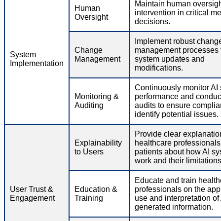
Maintain human oversig
Human
intervention in critical m
Oversight
decisions.
Implement robust chang
Change
management processes f
System
Management
system updates and
Implementation
modifications.
Continuously monitor AI
Monitoring &
performance and conduct
Auditing
audits to ensure compli
identify potential issues.
Provide clear explanatio
Explainability
healthcare professional
to Users
patients about how AI s
work and their limitations
Educate and train health
User Trust &
Education &
professionals on the app
Engagement
Training
use and interpretation of 
generated information.