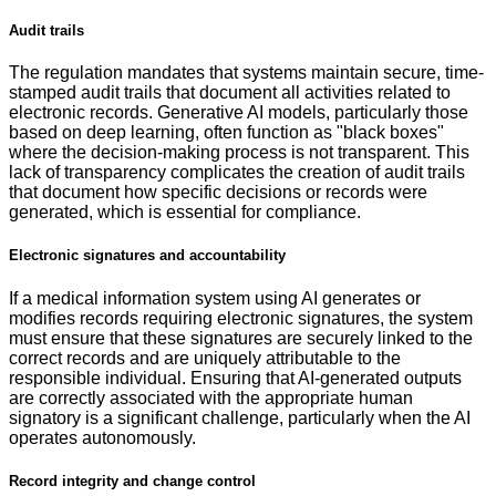
Audit trails
The regulation mandates that systems maintain secure, time-
stamped audit trails that document all activities related to
electronic records. Generative AI models, particularly those
based on deep learning, often function as "black boxes"
where the decision-making process is not transparent. This
lack of transparency complicates the creation of audit trails
that document how specific decisions or records were
generated, which is essential for compliance.
Electronic signatures and accountability
If a medical information system using AI generates or
modifies records requiring electronic signatures, the system
must ensure that these signatures are securely linked to the
correct records and are uniquely attributable to the
responsible individual. Ensuring that AI-generated outputs
are correctly associated with the appropriate human
signatory is a significant challenge, particularly when the AI
operates autonomously.
Record integrity and change control