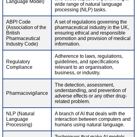
Language Model)
wide range of natural language
processing (NLP) tasks.
ABPI Code
A set of regulations governing the
(Association of the
pharmaceutical industry in the UK,
British
ensuring ethical and responsible
Pharmaceutical
promotion and provision of medical
Industry Code)
information.
Adherence to laws, regulations,
Regulatory
guidelines, and specifications
Compliance
relevant to an organisation,
business, or industry.
The detection, assessment,
understanding, and prevention of
Pharmacovigilance
adverse effects or any other drug-
related problem.
NLP (Natural
A branch of AI that deals with the
Language
interaction between computers and
Processing)
humans using natural language.
Techniques that make AI models