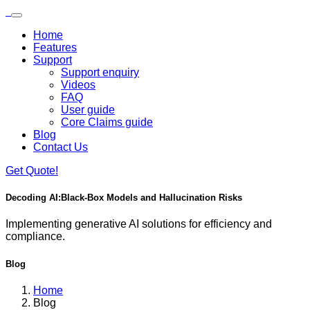
Skip to main content
Loading...
Home
Features
Support
Support enquiry
Videos
FAQ
User guide
Core Claims guide
Blog
Contact Us
Get Quote!
Decoding AI:
Black-Box Models and Hallucination Risks
Implementing generative AI solutions for efficiency and
compliance.
Blog
Home
Blog