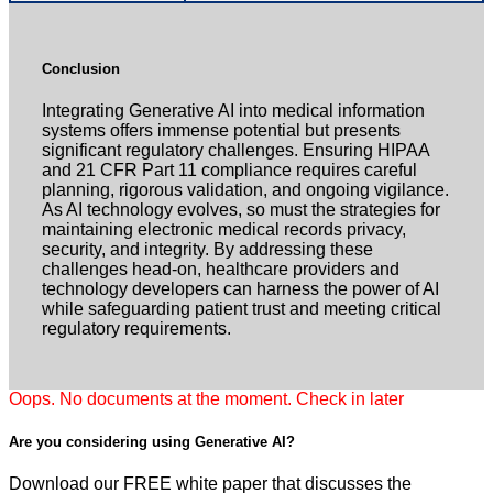
Conclusion
Integrating Generative AI into medical information
systems offers immense potential but presents
significant regulatory challenges. Ensuring HIPAA
and 21 CFR Part 11 compliance requires careful
planning, rigorous validation, and ongoing vigilance.
As AI technology evolves, so must the strategies for
maintaining electronic medical records privacy,
security, and integrity. By addressing these
challenges head-on, healthcare providers and
technology developers can harness the power of AI
while safeguarding patient trust and meeting critical
regulatory requirements.
Oops. No documents at the moment. Check in later
Are you considering using
Generative AI?
Download our FREE white paper that discusses the