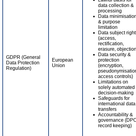
data collection &
processing
Data minimisatio
& purpose
limitation
Data subject righ
(access,
rectification,
erasure, objectio
Data security &
GDPR (General
European
protection
Data Protection
Union
(encryption,
Regulation)
pseudonymisatio
access controls)
Limitations on
solely automated
decision-making
Safeguards for
international data
transfers
Accountability &
governance (DPO
record keeping)