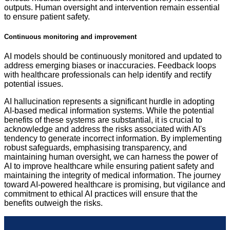
outputs. Human oversight and intervention remain essential
to ensure patient safety.
Continuous monitoring and improvement
AI models should be continuously monitored and updated to
address emerging biases or inaccuracies. Feedback loops
with healthcare professionals can help identify and rectify
potential issues.
AI hallucination represents a significant hurdle in adopting
AI-based medical information systems. While the potential
benefits of these systems are substantial, it is crucial to
acknowledge and address the risks associated with AI's
tendency to generate incorrect information. By implementing
robust safeguards, emphasising transparency, and
maintaining human oversight, we can harness the power of
AI to improve healthcare while ensuring patient safety and
maintaining the integrity of medical information. The journey
toward AI-powered healthcare is promising, but vigilance and
commitment to ethical AI practices will ensure that the
benefits outweigh the risks.