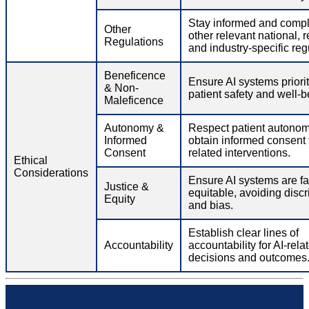
Stay informed and compl
Other
other relevant national, r
Regulations
and industry-specific reg
Beneficence
Ensure AI systems priorit
& Non-
patient safety and well-b
Maleficence
Autonomy &
Respect patient autono
Informed
obtain informed consent f
Consent
related interventions.
Ethical
Considerations
Ensure AI systems are fa
Justice &
equitable, avoiding discr
Equity
and bias.
Establish clear lines of
Accountability
accountability for AI-rela
decisions and outcomes