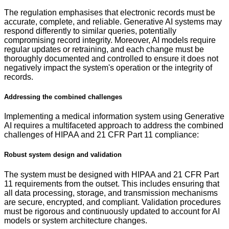
The regulation emphasises that electronic records must be
accurate, complete, and reliable. Generative AI systems may
respond differently to similar queries, potentially
compromising record integrity. Moreover, AI models require
regular updates or retraining, and each change must be
thoroughly documented and controlled to ensure it does not
negatively impact the system's operation or the integrity of
records.
Addressing the combined challenges
Implementing a medical information system using Generative
AI requires a multifaceted approach to address the combined
challenges of HIPAA and 21 CFR Part 11 compliance:
Robust system design and validation
The system must be designed with HIPAA and 21 CFR Part
11 requirements from the outset. This includes ensuring that
all data processing, storage, and transmission mechanisms
are secure, encrypted, and compliant. Validation procedures
must be rigorous and continuously updated to account for AI
models or system architecture changes.