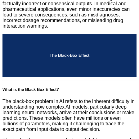
factually incorrect or nonsensical outputs. In medical and
pharmaceutical applications, even minor inaccuracies can
lead to severe consequences, such as misdiagnoses,
incorrect dosage recommendations, or misleading drug
interaction warnings.
The Black-Box Effect
What is the Black-Box Effect?
The black-box problem in AI refers to the inherent difficulty in
understanding how complex AI models, particularly deep
learning neural networks, arrive at their conclusions or make
predictions. These models often have millions or even
billions of parameters, making it challenging to trace the
exact path from input data to output decision.