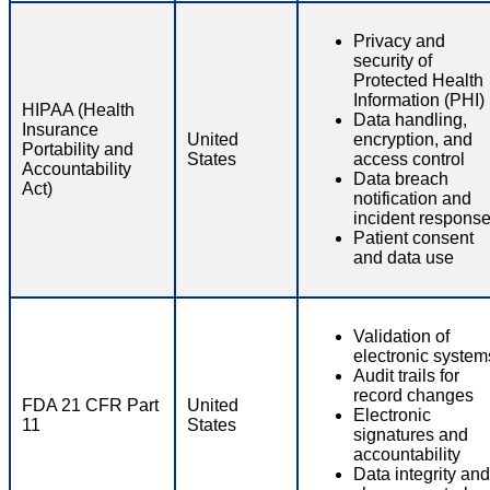
Privacy and
security of
Protected Health
Information (PHI)
HIPAA (Health
Data handling,
Insurance
United
encryption, and
Portability and
States
access control
Accountability
Data breach
Act)
notification and
incident respons
Patient consent
and data use
Validation of
electronic system
Audit trails for
record changes
FDA 21 CFR Part
United
Electronic
11
States
signatures and
accountability
Data integrity and