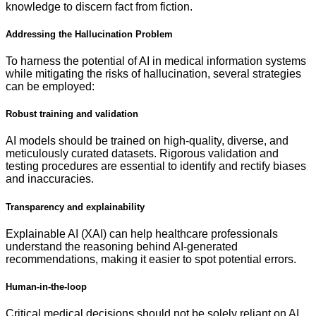
knowledge to discern fact from fiction.
Addressing the Hallucination Problem
To harness the potential of AI in medical information systems
while mitigating the risks of hallucination, several strategies
can be employed:
Robust training and validation
AI models should be trained on high-quality, diverse, and
meticulously curated datasets. Rigorous validation and
testing procedures are essential to identify and rectify biases
and inaccuracies.
Transparency and explainability
Explainable AI (XAI) can help healthcare professionals
understand the reasoning behind AI-generated
recommendations, making it easier to spot potential errors.
Human-in-the-loop
Critical medical decisions should not be solely reliant on AI