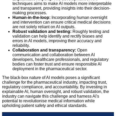
techniques aims to make AI models more interpretable
and transparent, providing insights into their decision-
making processes.
Human-in-the-loop:
Incorporating human oversight
and intervention can ensure critical medical decisions
are not solely reliant on AI outputs.
Robust validation and testing:
Roughly testing and
validation can help identify and rectify biases and
errors in AI models, improving their accuracy and
reliability.
Collaboration and transparency:
Open
communication and collaboration between AI
developers, healthcare professionals, and regulatory
bodies can foster trust and ensure responsible AI
deployment in the pharmaceutical sector.
The black-box nature of AI models poses a significant
challenge for the pharmaceutical industry, impacting trust,
regulatory compliance, and accountability. By investing in
explainable AI, human oversight, and robust validation, the
industry can navigate this challenge and harness AI's
potential to revolutionise medical information while
upholding patient safety and ethical standards.