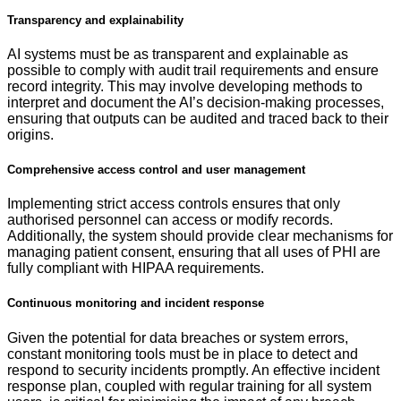
Transparency and explainability
AI systems must be as transparent and explainable as
possible to comply with audit trail requirements and ensure
record integrity. This may involve developing methods to
interpret and document the AI’s decision-making processes,
ensuring that outputs can be audited and traced back to their
origins.
Comprehensive access control and user management
Implementing strict access controls ensures that only
authorised personnel can access or modify records.
Additionally, the system should provide clear mechanisms for
managing patient consent, ensuring that all uses of PHI are
fully compliant with HIPAA requirements.
Continuous monitoring and incident response
Given the potential for data breaches or system errors,
constant monitoring tools must be in place to detect and
respond to security incidents promptly. An effective incident
response plan, coupled with regular training for all system