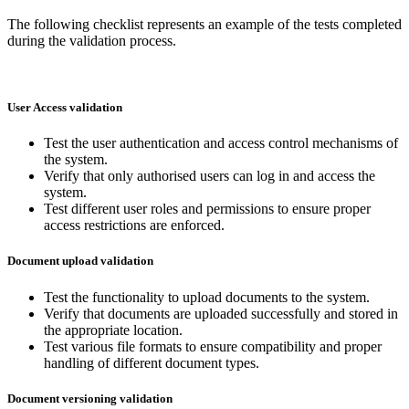
The following checklist represents an example of the tests completed
during the validation process.
User Access validation
Test the user authentication and access control mechanisms of
the system.
Verify that only authorised users can log in and access the
system.
Test different user roles and permissions to ensure proper
access restrictions are enforced.
Document upload validation
Test the functionality to upload documents to the system.
Verify that documents are uploaded successfully and stored in
the appropriate location.
Test various file formats to ensure compatibility and proper
handling of different document types.
Document versioning validation