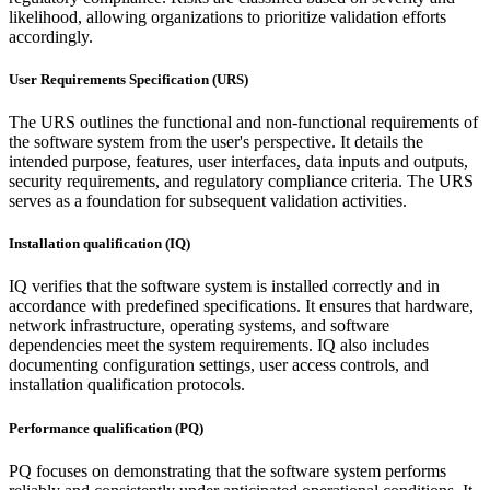
likelihood, allowing organizations to prioritize validation efforts
accordingly.
User Requirements Specification (URS)
The URS outlines the functional and non-functional requirements of
the software system from the user's perspective. It details the
intended purpose, features, user interfaces, data inputs and outputs,
security requirements, and regulatory compliance criteria. The URS
serves as a foundation for subsequent validation activities.
Installation qualification (IQ)
IQ verifies that the software system is installed correctly and in
accordance with predefined specifications. It ensures that hardware,
network infrastructure, operating systems, and software
dependencies meet the system requirements. IQ also includes
documenting configuration settings, user access controls, and
installation qualification protocols.
Performance qualification (PQ)
PQ focuses on demonstrating that the software system performs