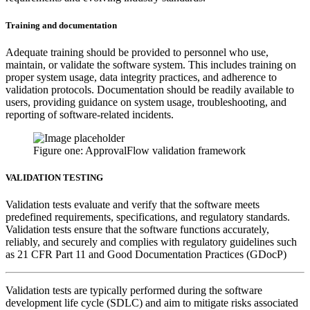
Training and documentation
Adequate training should be provided to personnel who use,
maintain, or validate the software system. This includes training on
proper system usage, data integrity practices, and adherence to
validation protocols. Documentation should be readily available to
users, providing guidance on system usage, troubleshooting, and
reporting of software-related incidents.
Figure one: ApprovalFlow validation framework
VALIDATION TESTING
Validation tests evaluate and verify that the software meets
predefined requirements, specifications, and regulatory standards.
Validation tests ensure that the software functions accurately,
reliably, and securely and complies with regulatory guidelines such
as 21 CFR Part 11 and Good Documentation Practices (GDocP)
Validation tests are typically performed during the software
development life cycle (SDLC) and aim to mitigate risks associated