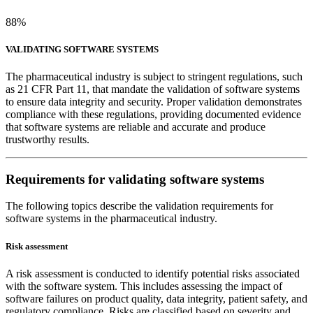
88%
VALIDATING SOFTWARE SYSTEMS
The pharmaceutical industry is subject to stringent regulations, such
as 21 CFR Part 11, that mandate the validation of software systems
to ensure data integrity and security. Proper validation demonstrates
compliance with these regulations, providing documented evidence
that software systems are reliable and accurate and produce
trustworthy results.
Requirements for validating software systems
The following topics describe the validation requirements for
software systems in the pharmaceutical industry.
Risk assessment
A risk assessment is conducted to identify potential risks associated
with the software system. This includes assessing the impact of
software failures on product quality, data integrity, patient safety, and
regulatory compliance. Risks are classified based on severity and