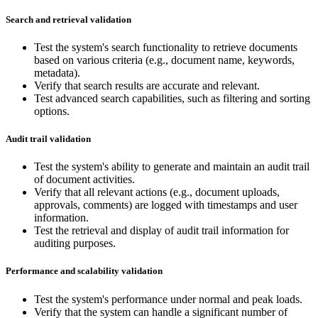
Search and retrieval validation
Test the system's search functionality to retrieve documents
based on various criteria (e.g., document name, keywords,
metadata).
Verify that search results are accurate and relevant.
Test advanced search capabilities, such as filtering and sorting
options.
Audit trail validation
Test the system's ability to generate and maintain an audit trail
of document activities.
Verify that all relevant actions (e.g., document uploads,
approvals, comments) are logged with timestamps and user
information.
Test the retrieval and display of audit trail information for
auditing purposes.
Performance and scalability validation
Test the system's performance under normal and peak loads.
Verify that the system can handle a significant number of