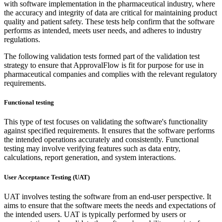
with software implementation in the pharmaceutical industry, where
the accuracy and integrity of data are critical for maintaining product
quality and patient safety. These tests help confirm that the software
performs as intended, meets user needs, and adheres to industry
regulations.
The following validation tests formed part of the validation test
strategy to ensure that ApprovalFlow is fit for purpose for use in
pharmaceutical companies and complies with the relevant regulatory
requirements.
Functional testing
This type of test focuses on validating the software's functionality
against specified requirements. It ensures that the software performs
the intended operations accurately and consistently. Functional
testing may involve verifying features such as data entry,
calculations, report generation, and system interactions.
User Acceptance Testing (UAT)
UAT involves testing the software from an end-user perspective. It
aims to ensure that the software meets the needs and expectations of
the intended users. UAT is typically performed by users or