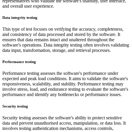
representatives who validate the software's usability, user interface,
and overall user experience.
Data integrity testing
This type of test focuses on verifying the accuracy, completeness,
and consistency of data processed and stored by the software. It
ensures that data remains intact and unaltered throughout the
software's operations. Data integrity testing often involves validating
data input, transformation, storage, and retrieval processes.
Performance testing
Performance testing assesses the software's performance under
expected and peak load conditions. It aims to validate the software's
responsiveness, scalability, and stability. Performance testing may
involve stress, load, and endurance testing to evaluate the software's
performance and identify any bottlenecks or performance issues.
Security testing
Security testing assesses the software's ability to protect sensitive
data and prevent unauthorised access, manipulation, or data loss. It
involves testing authentication mechanisms, access controls,