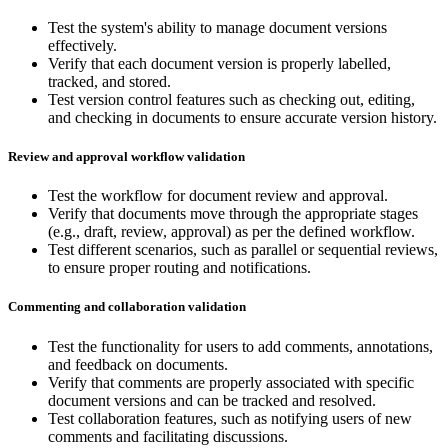
Test the system's ability to manage document versions
effectively.
Verify that each document version is properly labelled,
tracked, and stored.
Test version control features such as checking out, editing,
and checking in documents to ensure accurate version history.
Review and approval workflow validation
Test the workflow for document review and approval.
Verify that documents move through the appropriate stages
(e.g., draft, review, approval) as per the defined workflow.
Test different scenarios, such as parallel or sequential reviews,
to ensure proper routing and notifications.
Commenting and collaboration validation
Test the functionality for users to add comments, annotations,
and feedback on documents.
Verify that comments are properly associated with specific
document versions and can be tracked and resolved.
Test collaboration features, such as notifying users of new
comments and facilitating discussions.