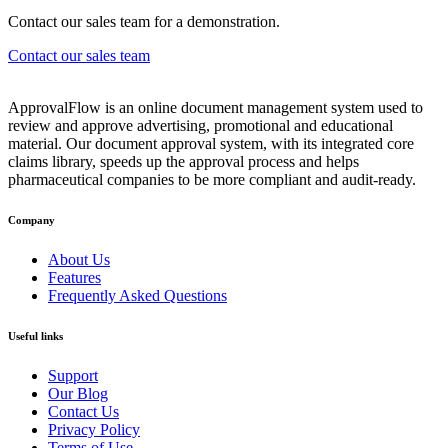
Contact our sales team for a demonstration.
Contact our sales team
ApprovalFlow is an online document management system used to
review and approve advertising, promotional and educational
material. Our document approval system, with its integrated core
claims library, speeds up the approval process and helps
pharmaceutical companies to be more compliant and audit-ready.
Company
About Us
Features
Frequently Asked Questions
Useful links
Support
Our Blog
Contact Us
Privacy Policy
Terms of Use