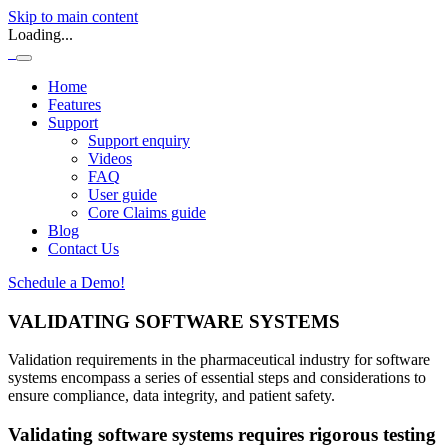
Skip to main content
Loading...
Home
Features
Support
Support enquiry
Videos
FAQ
User guide
Core Claims guide
Blog
Contact Us
Schedule a Demo!
VALIDATING SOFTWARE SYSTEMS
Validation requirements in the pharmaceutical industry for software
systems encompass a series of essential steps and considerations to
ensure compliance, data integrity, and patient safety.
Validating software systems requires rigorous testing