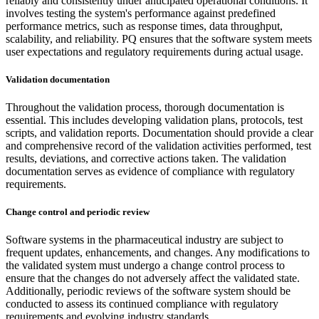
reliably and consistently under anticipated operational conditions. It
involves testing the system's performance against predefined
performance metrics, such as response times, data throughput,
scalability, and reliability. PQ ensures that the software system meets
user expectations and regulatory requirements during actual usage.
Validation documentation
Throughout the validation process, thorough documentation is
essential. This includes developing validation plans, protocols, test
scripts, and validation reports. Documentation should provide a clear
and comprehensive record of the validation activities performed, test
results, deviations, and corrective actions taken. The validation
documentation serves as evidence of compliance with regulatory
requirements.
Change control and periodic review
Software systems in the pharmaceutical industry are subject to
frequent updates, enhancements, and changes. Any modifications to
the validated system must undergo a change control process to
ensure that the changes do not adversely affect the validated state.
Additionally, periodic reviews of the software system should be
conducted to assess its continued compliance with regulatory
requirements and evolving industry standards.