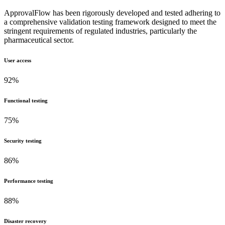
ApprovalFlow has been rigorously developed and tested adhering to
a comprehensive validation testing framework designed to meet the
stringent requirements of regulated industries, particularly the
pharmaceutical sector.
User access
92%
Functional testing
75%
Security testing
86%
Performance testing
88%
Disaster recovery