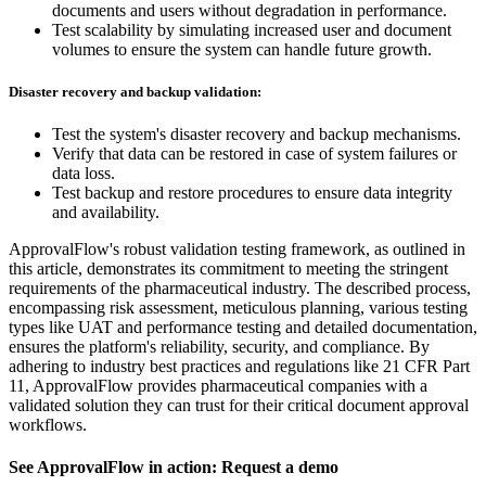
documents and users without degradation in performance.
Test scalability by simulating increased user and document
volumes to ensure the system can handle future growth.
Disaster recovery and backup validation:
Test the system's disaster recovery and backup mechanisms.
Verify that data can be restored in case of system failures or
data loss.
Test backup and restore procedures to ensure data integrity
and availability.
ApprovalFlow's robust validation testing framework, as outlined in
this article, demonstrates its commitment to meeting the stringent
requirements of the pharmaceutical industry. The described process,
encompassing risk assessment, meticulous planning, various testing
types like UAT and performance testing and detailed documentation,
ensures the platform's reliability, security, and compliance. By
adhering to industry best practices and regulations like 21 CFR Part
11, ApprovalFlow provides pharmaceutical companies with a
validated solution they can trust for their critical document approval
workflows.
See ApprovalFlow in action: Request a demo