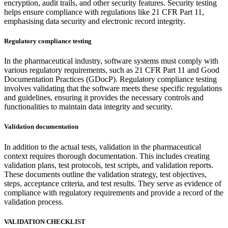
encryption, audit trails, and other security features. Security testing
helps ensure compliance with regulations like 21 CFR Part 11,
emphasising data security and electronic record integrity.
Regulatory compliance testing
In the pharmaceutical industry, software systems must comply with
various regulatory requirements, such as 21 CFR Part 11 and Good
Documentation Practices (GDocP). Regulatory compliance testing
involves validating that the software meets these specific regulations
and guidelines, ensuring it provides the necessary controls and
functionalities to maintain data integrity and security.
Validation documentation
In addition to the actual tests, validation in the pharmaceutical
context requires thorough documentation. This includes creating
validation plans, test protocols, test scripts, and validation reports.
These documents outline the validation strategy, test objectives,
steps, acceptance criteria, and test results. They serve as evidence of
compliance with regulatory requirements and provide a record of the
validation process.
VALIDATION CHECKLIST