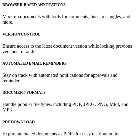
BROWSER-BASED ANNOTATIONS
Mark up documents with tools for comments, lines, rectangles, and
more.
VERSION CONTROL
Ensure access to the latest document version while locking previous
versions for audits.
AUTOMATED EMAIL REMINDERS
Stay on track with automated notifications for approvals and
reminders.
DOCUMENT FORMATS
Handle popular file types, including PDF, JPEG, PNG, MP4, and
MP3.
PDF DOWNLOAD
Export annotated documents as PDFs for easy distribution to