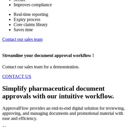
Improves compliance
Real-time reporting
Expiry process
Core claims library
Saves time
Contact our sales team
Streamline
your document approval workflow !
Contact our sales team for a demonstration.
CONTACT US
Simplify pharmaceutical document
approvals with our
intuitive workflow.
ApprovalFlow provides an end-to-end digital solution for reviewing,
approving, and managing documents and promotional material with
ease and efficiency.