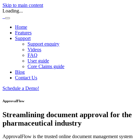
Skip to main content
Loading...
Home
Features
Support
Support enquiry
Videos
FAQ
User guide
Core Claims guide
Blog
Contact Us
Schedule a Demo!
ApprovalFlow
Streamlining document approval for the
pharmaceutical industry
ApprovalFlow is the trusted online document management system