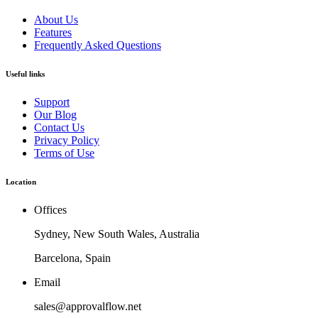
About Us
Features
Frequently Asked Questions
Useful links
Support
Our Blog
Contact Us
Privacy Policy
Terms of Use
Location
Offices
Sydney, New South Wales, Australia
Barcelona, Spain
Email
sales@approvalflow.net