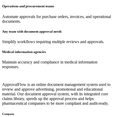
Operations and procurement teams
Automate approvals for purchase orders, invoices, and operational
documents.
Any team with document approval needs
Simplify workflows requiring multiple reviews and approvals.
Medical information agencies
Maintain accuracy and compliance in medical information
responses.
ApprovalFlow is an online document management system used to
review and approve advertising, promotional and educational
material. Our document approval system, with its integrated core
claims library, speeds up the approval process and helps
pharmaceutical companies to be more compliant and audit-ready.
Company