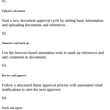
01.
Upload a document
Start a new document approval cycle by adding basic information
and uploading documents and references.
02.
Annotate and mark up
Use the browser-based annotation tools to mark up references and
add comments to documents.
03.
Review and approve
Follow a structured linear approval process with automated email
notifications to alert the next approver.
04.
Track and report