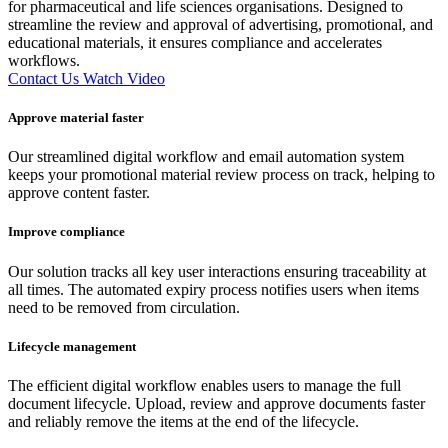
for pharmaceutical and life sciences organisations. Designed to
streamline the review and approval of advertising, promotional, and
educational materials, it ensures compliance and accelerates
workflows.
Contact Us
Watch Video
Approve material faster
Our streamlined digital workflow and email automation system
keeps your promotional material review process on track, helping to
approve content faster.
Improve compliance
Our solution tracks all key user interactions ensuring traceability at
all times. The automated expiry process notifies users when items
need to be removed from circulation.
Lifecycle management
The efficient digital workflow enables users to manage the full
document lifecycle. Upload, review and approve documents faster
and reliably remove the items at the end of the lifecycle.