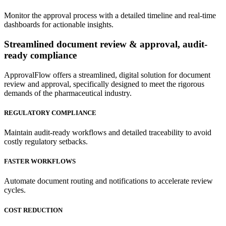
Monitor the approval process with a detailed timeline and real-time
dashboards for actionable insights.
Streamlined
document review & approval, audit-
ready compliance
ApprovalFlow offers a streamlined, digital solution for document
review and approval, specifically designed to meet the rigorous
demands of the pharmaceutical industry.
REGULATORY COMPLIANCE
Maintain audit-ready workflows and detailed traceability to avoid
costly regulatory setbacks.
FASTER WORKFLOWS
Automate document routing and notifications to accelerate review
cycles.
COST REDUCTION