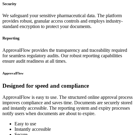
Security
We safeguard your sensitive pharmaceutical data. The platform
provides robust, granular access controls and employs industry-
standard encryption to protect your documents.
Reporting
ApprovalFlow provides the transparency and traceability required
for seamless regulatory audits. Our robust reporting capabilities
ensure audit readiness at all times.
ApprovalFlow
Designed for
speed and compliance
ApprovalFlow is easy to use. The structured online approval process
improves compliance and saves time. Documents are securely stored
and instantly accessible. The reporting system and expiry processes
notify users when documents are about to expire.
Easy to use
Instantly accessible
Secure