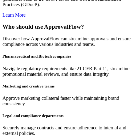
Practices (GDocP).
Learn More
Who should use ApprovalFlow?
Discover how ApprovalFlow can streamline approvals and ensure
compliance across various industries and teams.
Pharmaceutical and Biotech companies
Navigate regulatory requirements like 21 CFR Part 11, streamline
promotional material reviews, and ensure data integrity.
Marketing and creative teams
Approve marketing collateral faster while maintaining brand
consistency.
Legal and compliance departments
Securely manage contracts and ensure adherence to internal and
external policies.