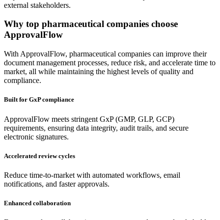
external stakeholders.
Why
top pharmaceutical companies
choose
ApprovalFlow
With ApprovalFlow, pharmaceutical companies can improve their
document management processes, reduce risk, and accelerate time to
market, all while maintaining the highest levels of quality and
compliance.
Built for GxP compliance
ApprovalFlow meets stringent GxP (GMP, GLP, GCP)
requirements, ensuring data integrity, audit trails, and secure
electronic signatures.
Accelerated review cycles
Reduce time-to-market with automated workflows, email
notifications, and faster approvals.
Enhanced collaboration