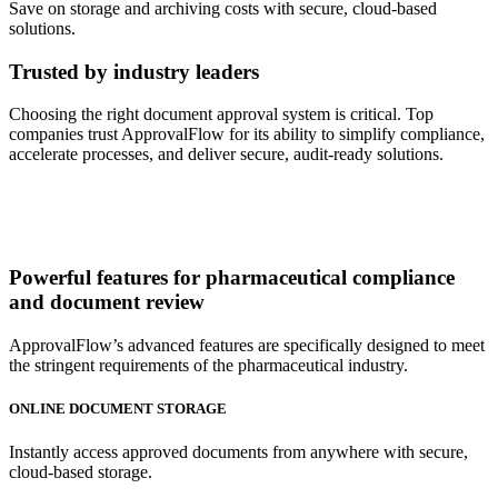
Save on storage and archiving costs with secure, cloud-based
solutions.
Trusted by industry leaders
Choosing the right document approval system is critical. Top
companies trust ApprovalFlow for its ability to simplify compliance,
accelerate processes, and deliver secure, audit-ready solutions.
Powerful features
for pharmaceutical compliance
and document review
ApprovalFlow’s advanced features are specifically designed to meet
the stringent requirements of the pharmaceutical industry.
ONLINE DOCUMENT STORAGE
Instantly access approved documents from anywhere with secure,
cloud-based storage.