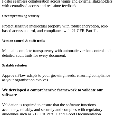
Foster seamless collaboration across teams and external stakeholders
with centralised access and real-time feedback.
Uncompromising security
Protect sensitive intellectual property with robust encryption, role-
based access control, and compliance with 21 CFR Part 11.
Version control & audit trails
Maintain complete transparency with automatic version control and
detailed audit trails for every document.
Scalable solution
ApprovalFlow adapts to your growing needs, ensuring compliance
as your organisation evolves.
We developed a comprehensive framework to validate our
software
Validation is required to ensure that the software functions
accurately, reliably, and securely and complies with regulatory
guidelines such as 21 CFR Part 11 and Good Documentation