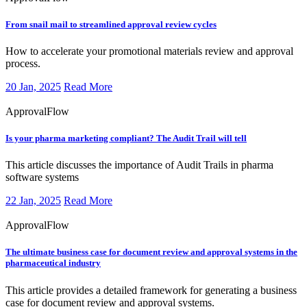
From snail mail to streamlined approval review cycles
How to accelerate your promotional materials review and approval
process.
20 Jan, 2025
Read More
ApprovalFlow
Is your pharma marketing compliant? The Audit Trail will tell
This article discusses the importance of Audit Trails in pharma
software systems
22 Jan, 2025
Read More
ApprovalFlow
The ultimate business case for document review and approval systems in the
pharmaceutical industry
This article provides a detailed framework for generating a business
case for document review and approval systems.