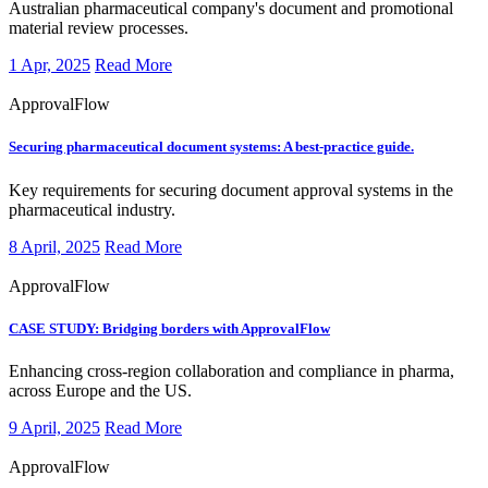
Australian pharmaceutical company's document and promotional
material review processes.
1 Apr, 2025
Read More
ApprovalFlow
Securing pharmaceutical document systems: A best-practice guide.
Key requirements for securing document approval systems in the
pharmaceutical industry.
8 April, 2025
Read More
ApprovalFlow
CASE STUDY:
Bridging borders with ApprovalFlow
​Enhancing cross-region collaboration and compliance in pharma,
across Europe and the US.
9 April, 2025
Read More
ApprovalFlow