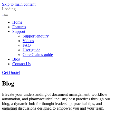
Skip to main content
Loading...
Home
Features
Support
Support enquiry
Videos
FAQ
User guide
Core Claims guide
Blog
Contact Us
Get Quote!
Blog
Elevate your understanding of document management, workflow
automation, and pharmaceutical industry best practices through our
blog, a dynamic hub for thought leadership, practical tips, and
engaging discussions designed to empower you and your team.