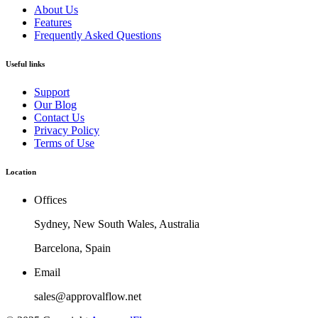
About Us
Features
Frequently Asked Questions
Useful links
Support
Our Blog
Contact Us
Privacy Policy
Terms of Use
Location
Offices
Sydney, New South Wales, Australia
Barcelona, Spain
Email
sales@approvalflow.net