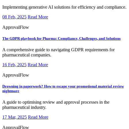
Implementing generative AI solutions for efficiency and compliance.
08 Feb, 2025
Read More
ApprovalFlow
The GDPR playbook for Pharma:
Compliance, Challenges, and Solutions
​A comprehensive guide to navigating GDPR requirements for
pharmaceutical companies.
16 Feb, 2025
Read More
ApprovalFlow
Drowning in paperwork?
How to escape your promotional material review
nightmare
​A guide to optimising review and approval processes in the
pharmaceutical industry.
17 Mar, 2025
Read More
ApprovalFlow