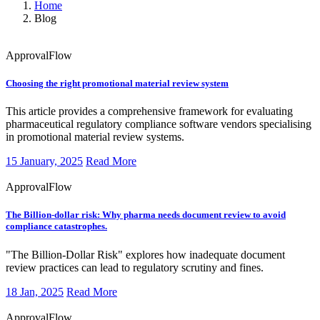
Home
Blog
ApprovalFlow
Choosing the right promotional material review system
This article provides a comprehensive framework for evaluating
pharmaceutical regulatory compliance software vendors specialising
in promotional material review systems.
15 January, 2025
Read More
ApprovalFlow
The Billion-dollar risk: Why pharma needs document review to avoid
compliance catastrophes.
"The Billion-Dollar Risk" explores how inadequate document
review practices can lead to regulatory scrutiny and fines.
18 Jan, 2025
Read More
ApprovalFlow