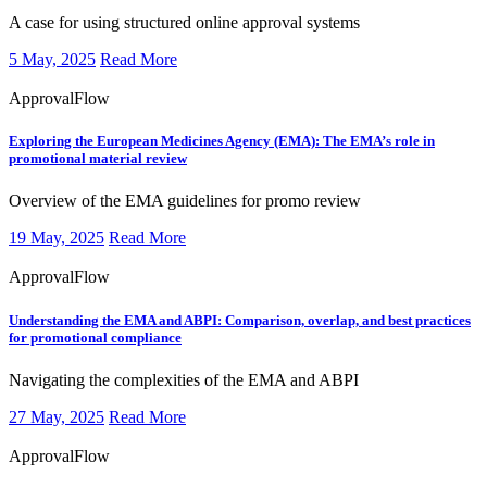
​​​A case for using structured online approval systems
5 May, 2025
Read More
ApprovalFlow
Exploring the European Medicines Agency (EMA):
The EMA’s role in
promotional material review
​​​Overview of the EMA guidelines for promo review
19 May, 2025
Read More
ApprovalFlow
Understanding the EMA and ABPI:
Comparison, overlap, and best practices
for promotional compliance
​​​Navigating the complexities of the EMA and ABPI
27 May, 2025
Read More
ApprovalFlow