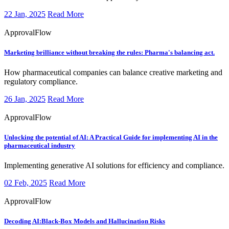
22 Jan, 2025
Read More
ApprovalFlow
Marketing brilliance without breaking the rules: Pharma's balancing act.
How pharmaceutical companies can balance creative marketing and
regulatory compliance.
26 Jan, 2025
Read More
ApprovalFlow
Unlocking the potential of AI: A Practical Guide for implementing AI in the
pharmaceutical industry
Implementing generative AI solutions for efficiency and compliance.
02 Feb, 2025
Read More
ApprovalFlow
Decoding AI:Black-Box Models and Hallucination Risks