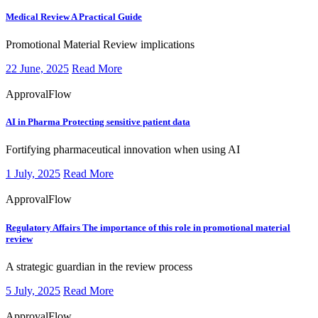
Medical Review
A Practical Guide
​​​Promotional Material Review implications
22 June, 2025
Read More
ApprovalFlow
AI in Pharma
Protecting sensitive patient data
​​​Fortifying pharmaceutical innovation when using AI
1 July, 2025
Read More
ApprovalFlow
Regulatory Affairs
The importance of this role in promotional material
review
​​​A strategic guardian in the review process
5 July, 2025
Read More
ApprovalFlow