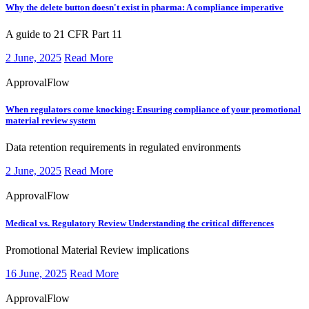
Why the delete button doesn't exist in pharma:
A compliance imperative
​​​A guide to 21 CFR Part 11
2 June, 2025
Read More
ApprovalFlow
When regulators come knocking:
Ensuring compliance of your promotional
material review system
​​​Data retention requirements in regulated environments
2 June, 2025
Read More
ApprovalFlow
Medical vs. Regulatory Review
Understanding the critical differences
​​​Promotional Material Review implications
16 June, 2025
Read More
ApprovalFlow