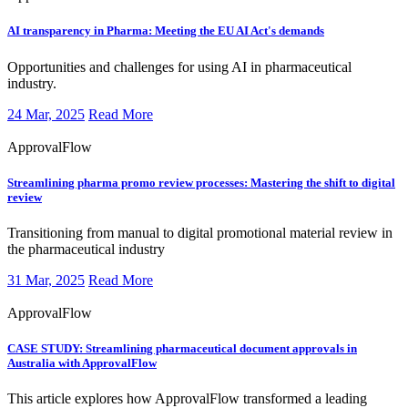
AI transparency in Pharma:
Meeting the EU AI Act's demands
​Opportunities and challenges for using AI in pharmaceutical
industry.
24 Mar, 2025
Read More
ApprovalFlow
Streamlining pharma promo review processes:
Mastering the shift to digital
review
​Transitioning from manual to digital promotional material review in
the pharmaceutical industry
31 Mar, 2025
Read More
ApprovalFlow
CASE STUDY:
Streamlining pharmaceutical document approvals in
Australia with ApprovalFlow
​This article explores how ApprovalFlow transformed a leading