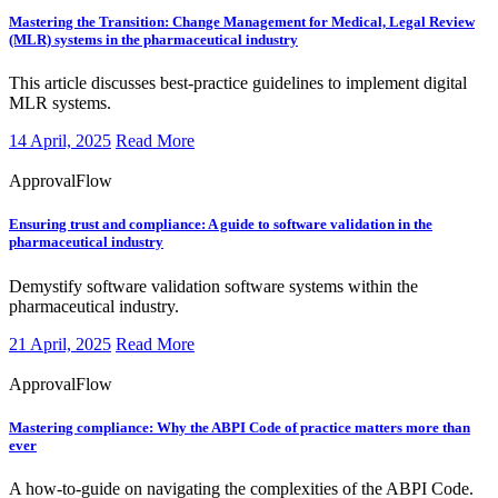
Mastering the Transition:
Change Management for Medical, Legal Review
(MLR) systems in the pharmaceutical industry
​​This article discusses best-practice guidelines to implement digital
MLR systems.
14 April, 2025
Read More
ApprovalFlow
Ensuring trust and compliance:
A guide to software validation in the
pharmaceutical industry
​​​Demystify software validation software systems within the
pharmaceutical industry.
21 April, 2025
Read More
ApprovalFlow
Mastering compliance:
Why the ABPI Code of practice matters more than
ever
​​​A how-to-guide on navigating the complexities of the ABPI Code.