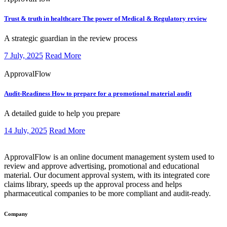
Trust & truth in healthcare
The power of Medical & Regulatory review
​​​A strategic guardian in the review process
7 July, 2025
Read More
ApprovalFlow
Audit-Readiness
How to prepare for a promotional material audit
​​​A detailed guide to help you prepare
14 July, 2025
Read More
ApprovalFlow is an online document management system used to
review and approve advertising, promotional and educational
material. Our document approval system, with its integrated core
claims library, speeds up the approval process and helps
pharmaceutical companies to be more compliant and audit-ready.
Company