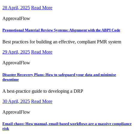
28 April, 2025
Read More
ApprovalFlow
Promotional Material Review Systems:
Alignment with the ABPI Code
​​​Best practices for building an effective, compliant PMR system
29 April, 2025
Read More
ApprovalFlow
Disaster Recovery Plans:
How to safeguard your data and minimise
downtime
​​​A best-practice guide to developing a DRP
30 April, 2025
Read More
ApprovalFlow
Email chaos:
How manual, email-based workflows are a massive compliance
risk