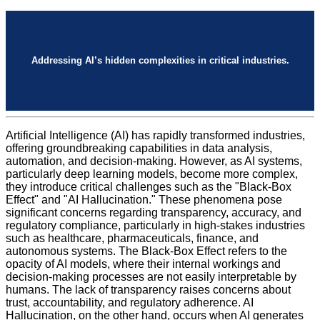
Addressing AI’s hidden complexities in critical industries.
Artificial Intelligence (AI) has rapidly transformed industries,
offering groundbreaking capabilities in data analysis,
automation, and decision-making. However, as AI systems,
particularly deep learning models, become more complex,
they introduce critical challenges such as the "Black-Box
Effect" and "AI Hallucination." These phenomena pose
significant concerns regarding transparency, accuracy, and
regulatory compliance, particularly in high-stakes industries
such as healthcare, pharmaceuticals, finance, and
autonomous systems. The Black-Box Effect refers to the
opacity of AI models, where their internal workings and
decision-making processes are not easily interpretable by
humans. The lack of transparency raises concerns about
trust, accountability, and regulatory adherence. AI
Hallucination, on the other hand, occurs when AI generates