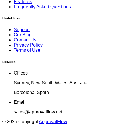
Features
Frequently Asked Questions
Useful links
Support
Our Blog
Contact Us
Privacy Policy
Terms of Use
Location
Offices
Sydney, New South Wales, Australia
Barcelona, Spain
Email
sales@approvalflow.net
© 2025 Copyright
ApprovalFlow