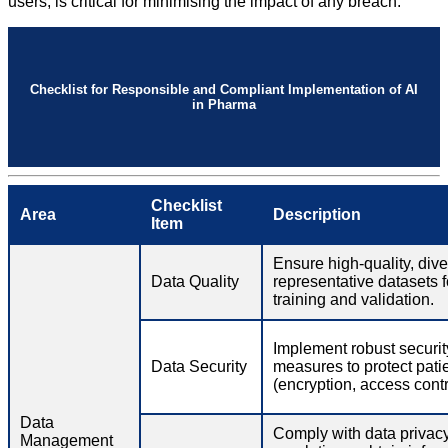
users, is critical for minimising the impact of any breach.
Checklist for Responsible and Compliant Implementation of AI
in Pharma
Checklist
Area
Description
Item
Ensure high-quality, div
Data Quality
representative datasets f
training and validation.
Implement robust securit
Data Security
measures to protect pati
(encryption, access contro
Data
Comply with data privac
Management