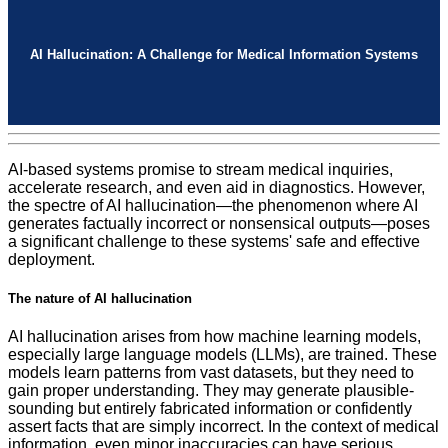
AI Hallucination: A Challenge for Medical Information Systems
AI-based systems promise to stream medical inquiries,
accelerate research, and even aid in diagnostics. However,
the spectre of AI hallucination—the phenomenon where AI
generates factually incorrect or nonsensical outputs—poses
a significant challenge to these systems' safe and effective
deployment.
The nature of AI hallucination
AI hallucination arises from how machine learning models,
especially large language models (LLMs), are trained. These
models learn patterns from vast datasets, but they need to
gain proper understanding. They may generate plausible-
sounding but entirely fabricated information or confidently
assert facts that are simply incorrect. In the context of medical
information, even minor inaccuracies can have serious