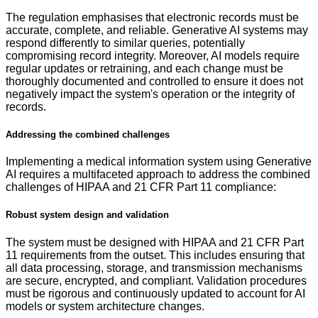
The regulation emphasises that electronic records must be
accurate, complete, and reliable. Generative AI systems may
respond differently to similar queries, potentially
compromising record integrity. Moreover, AI models require
regular updates or retraining, and each change must be
thoroughly documented and controlled to ensure it does not
negatively impact the system's operation or the integrity of
records.
Addressing the combined challenges
Implementing a medical information system using Generative
AI requires a multifaceted approach to address the combined
challenges of HIPAA and 21 CFR Part 11 compliance:
Robust system design and validation
The system must be designed with HIPAA and 21 CFR Part
11 requirements from the outset. This includes ensuring that
all data processing, storage, and transmission mechanisms
are secure, encrypted, and compliant. Validation procedures
must be rigorous and continuously updated to account for AI
models or system architecture changes.