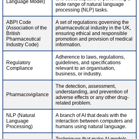
Language Model)
wide range of natural language
processing (NLP) tasks.
ABPI Code
A set of regulations governing the
(Association of the
pharmaceutical industry in the UK,
British
ensuring ethical and responsible
Pharmaceutical
promotion and provision of medical
Industry Code)
information.
Adherence to laws, regulations,
Regulatory
guidelines, and specifications
Compliance
relevant to an organisation,
business, or industry.
The detection, assessment,
understanding, and prevention of
Pharmacovigilance
adverse effects or any other drug-
related problem.
NLP (Natural
A branch of AI that deals with the
Language
interaction between computers and
Processing)
humans using natural language.
Techniques that make AI models