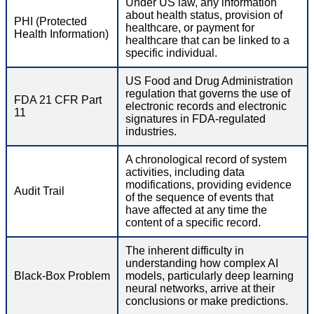
Under US law, any information
about health status, provision of
PHI (Protected
healthcare, or payment for
Health Information)
healthcare that can be linked to a
specific individual.
US Food and Drug Administration
regulation that governs the use of
FDA 21 CFR Part
electronic records and electronic
11
signatures in FDA-regulated
industries.
A chronological record of system
activities, including data
modifications, providing evidence
Audit Trail
of the sequence of events that
have affected at any time the
content of a specific record.
The inherent difficulty in
understanding how complex AI
Black-Box Problem
models, particularly deep learning
neural networks, arrive at their
conclusions or make predictions.