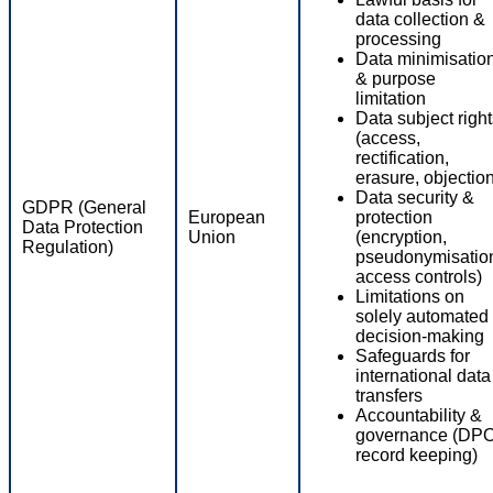
data collection &
processing
Data minimisatio
& purpose
limitation
Data subject righ
(access,
rectification,
erasure, objectio
Data security &
GDPR (General
European
protection
Data Protection
Union
(encryption,
Regulation)
pseudonymisatio
access controls)
Limitations on
solely automated
decision-making
Safeguards for
international data
transfers
Accountability &
governance (DPO
record keeping)