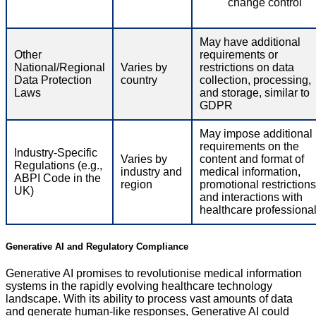
change control
May have additional
Other
requirements or
National/Regional
Varies by
restrictions on data
Data Protection
country
collection, processing,
Laws
and storage, similar to
GDPR
May impose additional
requirements on the
Industry-Specific
Varies by
content and format of
Regulations (e.g.,
industry and
medical information,
ABPI Code in the
region
promotional restrictions
UK)
and interactions with
healthcare professiona
Generative AI and Regulatory Compliance
Generative AI promises to revolutionise medical information
systems in the rapidly evolving healthcare technology
landscape. With its ability to process vast amounts of data
and generate human-like responses, Generative AI could