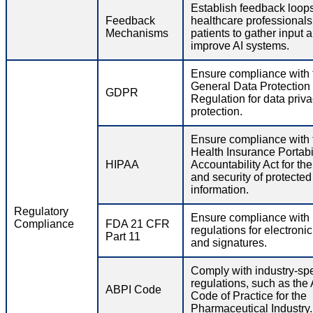
Establish feedback loops
Feedback
healthcare professional
Mechanisms
patients to gather input 
improve AI systems.
Ensure compliance with 
General Data Protection
GDPR
Regulation for data priv
protection.
Ensure compliance with 
Health Insurance Portabi
HIPAA
Accountability Act for th
and security of protected
information.
Regulatory
Ensure compliance wit
Compliance
FDA 21 CFR
regulations for electroni
Part 11
and signatures.
Comply with industry-spe
regulations, such as the
ABPI Code
Code of Practice for the
Pharmaceutical Industry.