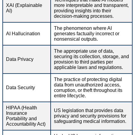
XAI (Explainable
more interpretable and transparent,
AI)
providing insights into their
decision-making processes.
The phenomenon where AI
AI Hallucination
generates factually incorrect or
nonsensical outputs.
The appropriate use of data,
securing its collection, storage, and
Data Privacy
provision to third parties per
applicable laws and regulations.
The practice of protecting digital
data from unauthorized access,
Data Security
corruption, or theft throughout its
entire lifecycle.
HIPAA (Health
US legislation that provides data
Insurance
privacy and security provisions for
Portability and
safeguarding medical information.
Accountability Act)