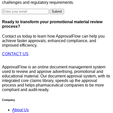
challenges and regulatory requirements.
Submit
Ready to
transform
your promotional material review
process?
Contact us today to learn how ApprovalFlow can help you
achieve faster approvals, enhanced compliance, and
improved efficiency.
CONTACT US
ApprovalFlow is an online document management system
used to review and approve advertising, promotional and
educational material. Our document approval system, with its
integrated core claims library, speeds up the approval
process and helps pharmaceutical companies to be more
compliant and audit-ready.
Company
About Us