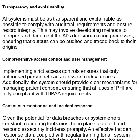
Transparency and explainability
AI systems must be as transparent and explainable as
possible to comply with audit trail requirements and ensure
record integrity. This may involve developing methods to
interpret and document the AI’s decision-making processes,
ensuring that outputs can be audited and traced back to their
origins.
Comprehensive access control and user management
Implementing strict access controls ensures that only
authorised personnel can access or modify records.
Additionally, the system should provide clear mechanisms for
managing patient consent, ensuring that all uses of PHI are
fully compliant with HIPAA requirements.
Continuous monitoring and incident response
Given the potential for data breaches or system errors,
constant monitoring tools must be in place to detect and
respond to security incidents promptly. An effective incident
response plan, coupled with regular training for all system