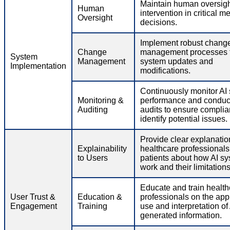
Maintain human oversig
Human
intervention in critical m
Oversight
decisions.
Implement robust chang
Change
management processes f
System
Management
system updates and
Implementation
modifications.
Continuously monitor AI
Monitoring &
performance and conduct
Auditing
audits to ensure compli
identify potential issues.
Provide clear explanatio
Explainability
healthcare professional
to Users
patients about how AI s
work and their limitations
Educate and train health
User Trust &
Education &
professionals on the app
Engagement
Training
use and interpretation of 
generated information.