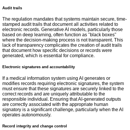
Audit trails
The regulation mandates that systems maintain secure, time-
stamped audit trails that document all activities related to
electronic records. Generative AI models, particularly those
based on deep learning, often function as "black boxes"
where the decision-making process is not transparent. This
lack of transparency complicates the creation of audit trails
that document how specific decisions or records were
generated, which is essential for compliance.
Electronic signatures and accountability
If a medical information system using AI generates or
modifies records requiring electronic signatures, the system
must ensure that these signatures are securely linked to the
correct records and are uniquely attributable to the
responsible individual. Ensuring that AI-generated outputs
are correctly associated with the appropriate human
signatory is a significant challenge, particularly when the AI
operates autonomously.
Record integrity and change control