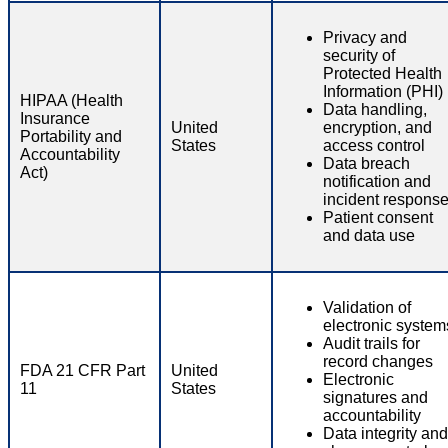
Privacy and
security of
Protected Health
Information (PHI)
HIPAA (Health
Data handling,
Insurance
United
encryption, and
Portability and
States
access control
Accountability
Data breach
Act)
notification and
incident respons
Patient consent
and data use
Validation of
electronic system
Audit trails for
record changes
FDA 21 CFR Part
United
Electronic
11
States
signatures and
accountability
Data integrity and