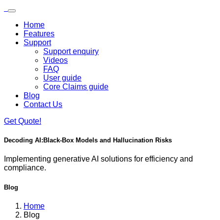
Skip to main content
Loading...
Home
Features
Support
Support enquiry
Videos
FAQ
User guide
Core Claims guide
Blog
Contact Us
Get Quote!
Decoding AI:
Black-Box Models and Hallucination Risks
Implementing generative AI solutions for efficiency and
compliance.
Blog
Home
Blog