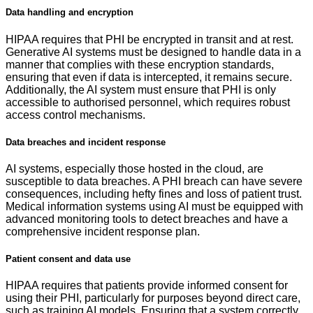
Data handling and encryption
HIPAA requires that PHI be encrypted in transit and at rest.
Generative AI systems must be designed to handle data in a
manner that complies with these encryption standards,
ensuring that even if data is intercepted, it remains secure.
Additionally, the AI system must ensure that PHI is only
accessible to authorised personnel, which requires robust
access control mechanisms.
Data breaches and incident response
AI systems, especially those hosted in the cloud, are
susceptible to data breaches. A PHI breach can have severe
consequences, including hefty fines and loss of patient trust.
Medical information systems using AI must be equipped with
advanced monitoring tools to detect breaches and have a
comprehensive incident response plan.
Patient consent and data use
HIPAA requires that patients provide informed consent for
using their PHI, particularly for purposes beyond direct care,
such as training AI models. Ensuring that a system correctly