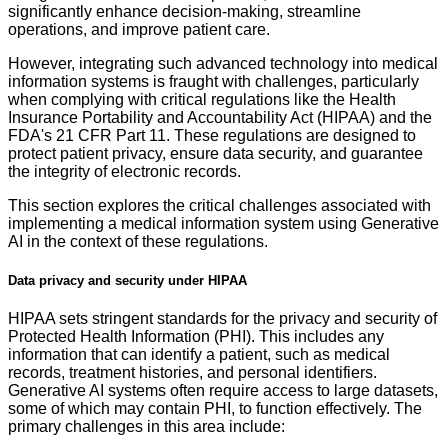
significantly enhance decision-making, streamline
operations, and improve patient care.
However, integrating such advanced technology into medical
information systems is fraught with challenges, particularly
when complying with critical regulations like the Health
Insurance Portability and Accountability Act (HIPAA) and the
FDA's 21 CFR Part 11. These regulations are designed to
protect patient privacy, ensure data security, and guarantee
the integrity of electronic records.
This section explores the critical challenges associated with
implementing a medical information system using Generative
AI in the context of these regulations.
Data privacy and security under HIPAA
HIPAA sets stringent standards for the privacy and security of
Protected Health Information (PHI). This includes any
information that can identify a patient, such as medical
records, treatment histories, and personal identifiers.
Generative AI systems often require access to large datasets,
some of which may contain PHI, to function effectively. The
primary challenges in this area include: