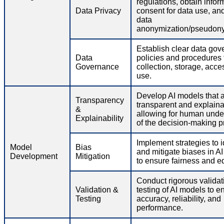
regulations, obtain info
Data Privacy
consent for data use, an
data
anonymization/pseudony
Establish clear data go
Data
policies and procedures 
Governance
collection, storage, acce
use.
Develop AI models that 
Transparency
transparent and explaina
&
allowing for human unde
Explainability
of the decision-making p
Implement strategies to i
Model
Bias
and mitigate biases in A
Development
Mitigation
to ensure fairness and eq
Conduct rigorous validat
Validation &
testing of AI models to e
Testing
accuracy, reliability, and
performance.