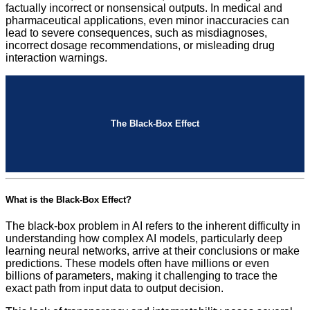
factually incorrect or nonsensical outputs. In medical and
pharmaceutical applications, even minor inaccuracies can
lead to severe consequences, such as misdiagnoses,
incorrect dosage recommendations, or misleading drug
interaction warnings.
The Black-Box Effect
What is the Black-Box Effect?
The black-box problem in AI refers to the inherent difficulty in
understanding how complex AI models, particularly deep
learning neural networks, arrive at their conclusions or make
predictions. These models often have millions or even
billions of parameters, making it challenging to trace the
exact path from input data to output decision.