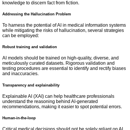
knowledge to discern fact from fiction.
Addressing the Hallucination Problem
To harness the potential of AI in medical information systems
while mitigating the risks of hallucination, several strategies
can be employed:
Robust training and validation
AI models should be trained on high-quality, diverse, and
meticulously curated datasets. Rigorous validation and
testing procedures are essential to identify and rectify biases
and inaccuracies.
Transparency and explainability
Explainable AI (XAI) can help healthcare professionals
understand the reasoning behind AI-generated
recommendations, making it easier to spot potential errors.
Human-in-the-loop
Critical medical decisions should not be solely reliant on AI