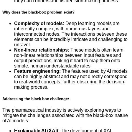
they can't understand its decision-making process.
Why does the black-box problem exist?
Complexity of models:
Deep learning models are
inherently complex, with numerous layers and
interconnected nodes. The interactions between these
elements can be incredibly intricate and challenging to
unravel.
Non-linear relationships:
These models often learn
non-linear relationships between input features and
output predictions, making it hard to map them onto
simple, human-understandable rules.
Feature engineering:
The features used by AI models
can be highly abstract and may not directly correspond
to real-world concepts, further obscuring the decision-
making process.
Addressing the black box challenge:
The pharmaceutical industry is actively exploring ways to
mitigate the challenges associated with the black-box nature
of AI models:
Explainable AI (XAI):
The development of XAI