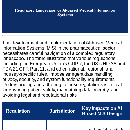
Regulatory Landscape for AI-based Medical Information
Systems
The development and implementation of AI-based Medical
Information Systems (MIS) in the pharmaceutical sector
necessitates careful navigation of a complex regulatory
landscape. The table illustrates that various regulations,
including the European Union's GDPR, the US's HIPAA and
FDA 21 CFR Part 11, and other national, regional, and
industry-specific rules, impose stringent data handling,
privacy, security, and system functionality requirements.
Understanding and adhering to these regulations is critical
for ensuring patient safety, maintaining data integrity, and
avoiding legal and reputational risks.
Key Impacts on AI-
Regulation
Jurisdiction
Based MIS Design
Lawful basis for