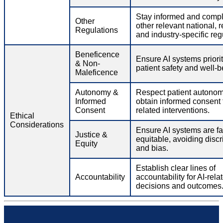
Stay informed and compl
Other
other relevant national, r
Regulations
and industry-specific reg
Beneficence
Ensure AI systems priorit
& Non-
patient safety and well-b
Maleficence
Autonomy &
Respect patient autono
Informed
obtain informed consent f
Consent
related interventions.
Ethical
Considerations
Ensure AI systems are fa
Justice &
equitable, avoiding discr
Equity
and bias.
Establish clear lines of
Accountability
accountability for AI-rela
decisions and outcomes