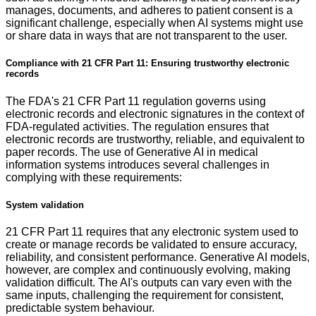
manages, documents, and adheres to patient consent is a
significant challenge, especially when AI systems might use
or share data in ways that are not transparent to the user.
Compliance with 21 CFR Part 11: Ensuring trustworthy electronic
records
The FDA's 21 CFR Part 11 regulation governs using
electronic records and electronic signatures in the context of
FDA-regulated activities. The regulation ensures that
electronic records are trustworthy, reliable, and equivalent to
paper records. The use of Generative AI in medical
information systems introduces several challenges in
complying with these requirements:
System validation
21 CFR Part 11 requires that any electronic system used to
create or manage records be validated to ensure accuracy,
reliability, and consistent performance. Generative AI models,
however, are complex and continuously evolving, making
validation difficult. The AI's outputs can vary even with the
same inputs, challenging the requirement for consistent,
predictable system behaviour.