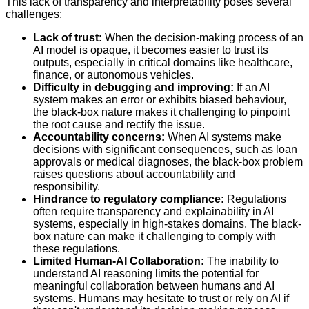
This lack of transparency and interpretability poses several
challenges:
Lack of trust:
When the decision-making process of an
AI model is opaque, it becomes easier to trust its
outputs, especially in critical domains like healthcare,
finance, or autonomous vehicles.
Difficulty in debugging and improving:
If an AI
system makes an error or exhibits biased behaviour,
the black-box nature makes it challenging to pinpoint
the root cause and rectify the issue.
Accountability concerns:
When AI systems make
decisions with significant consequences, such as loan
approvals or medical diagnoses, the black-box problem
raises questions about accountability and
responsibility.
Hindrance to regulatory compliance:
Regulations
often require transparency and explainability in AI
systems, especially in high-stakes domains. The black-
box nature can make it challenging to comply with
these regulations.
Limited Human-AI Collaboration:
The inability to
understand AI reasoning limits the potential for
meaningful collaboration between humans and AI
systems. Humans may hesitate to trust or rely on AI if