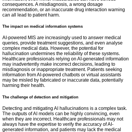
consequences. A misdiagnosis, a wrong dosage
recommendation, or an inaccurate drug interaction warning
can all lead to patient harm.
The impact on medical information systems
AI-powered MIS are increasingly used to answer medical
queries, provide treatment suggestions, and even analyse
complex medical data. However, the potential for
hallucination undermines the reliability of these systems.
Healthcare professionals relying on AI-generated information
may inadvertently make incorrect decisions, leading to
misdiagnosis or inappropriate treatment. Patients seeking
information from AI-powered chatbots or virtual assistants
may be misled by fabricated or inaccurate data, potentially
harming their health.
The challenge of detection and mitigation
Detecting and mitigating AI hallucinations is a complex task.
The outputs of AI models can be highly convincing, even
when they are incorrect. Healthcare professionals may not
always have the expertise to verify the accuracy of AI-
generated information, and patients may lack the medical