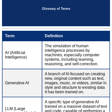
Glossary of Terms
Term
Definition
The simulation of human
intelligence processes by
AI (Artificial
machines, especially computer
Intelligence)
systems, including learning,
reasoning, and self-correction.
A branch of AI focused on creating
new, original content such as text,
Generative AI
images, music, or videos, similar in
style and structure to existing data
it has been trained on.
A specific type of generative AI
trained on a massive dataset of text
LLM (Large
and code, capable of performing a