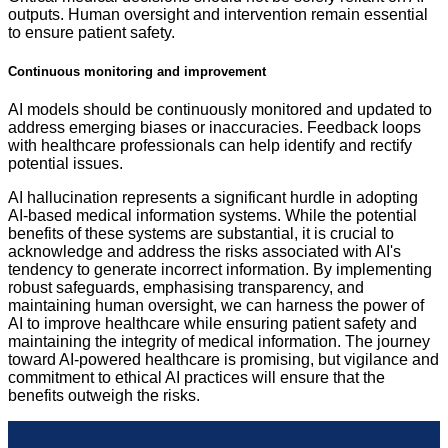
outputs. Human oversight and intervention remain essential
to ensure patient safety.
Continuous monitoring and improvement
AI models should be continuously monitored and updated to
address emerging biases or inaccuracies. Feedback loops
with healthcare professionals can help identify and rectify
potential issues.
AI hallucination represents a significant hurdle in adopting
AI-based medical information systems. While the potential
benefits of these systems are substantial, it is crucial to
acknowledge and address the risks associated with AI's
tendency to generate incorrect information. By implementing
robust safeguards, emphasising transparency, and
maintaining human oversight, we can harness the power of
AI to improve healthcare while ensuring patient safety and
maintaining the integrity of medical information. The journey
toward AI-powered healthcare is promising, but vigilance and
commitment to ethical AI practices will ensure that the
benefits outweigh the risks.