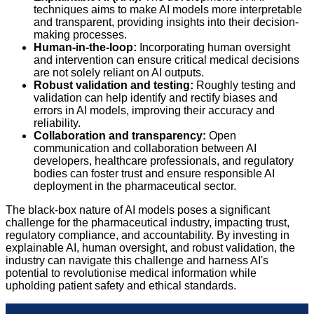
techniques aims to make AI models more interpretable
and transparent, providing insights into their decision-
making processes.
Human-in-the-loop:
Incorporating human oversight
and intervention can ensure critical medical decisions
are not solely reliant on AI outputs.
Robust validation and testing:
Roughly testing and
validation can help identify and rectify biases and
errors in AI models, improving their accuracy and
reliability.
Collaboration and transparency:
Open
communication and collaboration between AI
developers, healthcare professionals, and regulatory
bodies can foster trust and ensure responsible AI
deployment in the pharmaceutical sector.
The black-box nature of AI models poses a significant
challenge for the pharmaceutical industry, impacting trust,
regulatory compliance, and accountability. By investing in
explainable AI, human oversight, and robust validation, the
industry can navigate this challenge and harness AI's
potential to revolutionise medical information while
upholding patient safety and ethical standards.