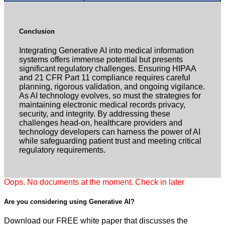
Conclusion
Integrating Generative AI into medical information
systems offers immense potential but presents
significant regulatory challenges. Ensuring HIPAA
and 21 CFR Part 11 compliance requires careful
planning, rigorous validation, and ongoing vigilance.
As AI technology evolves, so must the strategies for
maintaining electronic medical records privacy,
security, and integrity. By addressing these
challenges head-on, healthcare providers and
technology developers can harness the power of AI
while safeguarding patient trust and meeting critical
regulatory requirements.
Oops. No documents at the moment. Check in later
Are you considering using
Generative AI?
Download our FREE white paper that discusses the